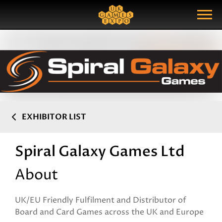
Search
Search Query
Show Menu
EXHIBITOR LIST
Spiral Galaxy Games Ltd
About
UK/EU Friendly Fulfilment and Distributor of
Board and Card Games across the UK and Europe