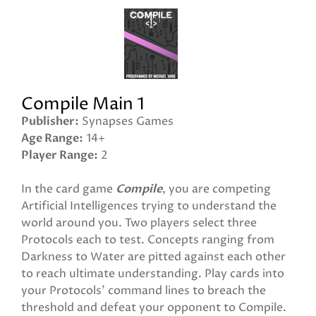
Compile Main 1
Publisher
Synapses Games
Age Range
14+
Player Range
2
In the card game
Compile
, you are competing
Artificial Intelligences trying to understand the
world around you. Two players select three
Protocols each to test. Concepts ranging from
Darkness to Water are pitted against each other
to reach ultimate understanding. Play cards into
your Protocols' command lines to breach the
threshold and defeat your opponent to Compile.