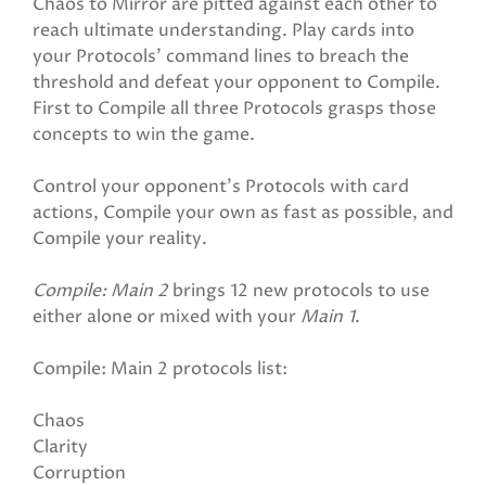
Chaos to Mirror are pitted against each other to
reach ultimate understanding. Play cards into
your Protocols' command lines to breach the
threshold and defeat your opponent to Compile.
First to Compile all three Protocols grasps those
concepts to win the game.
Control your opponent's Protocols with card
actions, Compile your own as fast as possible, and
Compile your reality.
Compile: Main 2
brings 12 new protocols to use
either alone or mixed with your
Main 1
.
Compile: Main 2 protocols list:
Chaos
Clarity
Corruption