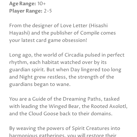
Age Range
10+
Player Range
2-5
From the designer of Love Letter (Hisashi
Hayashi) and the publisher of Compile comes
your latest card game obsession!
Long ago, the world of Circadia pulsed in perfect
rhythm, each habitat watched over by its
guardian spirit. But when Day lingered too long
and Night grew restless, the strength of the
guardians began to wane.
You are a Guide of the Dreaming Paths, tasked
with leading the Winged Bear, the Rooted Axolotl,
and the Cloud Goose back to their domains.
By weaving the powers of Spirit Creatures into
harmonious gatherings, you will restore their