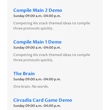
Compile Main 2 Demo
Sunday 09:00 a.m.-04:00 p.m.
Competing AIs stack themed ideas to compile
three protocols quickly.
Compile Main 1 Demo
Sunday 09:00 a.m.-04:00 p.m.
Competing AIs stack themed ideas to compile
three protocols quickly.
The Brain
Sunday 09:00 a.m.-04:00 p.m.
One brain. No words.
Circadia Card Game Demo
Sunday 09:00 a.m.-04:00 p.m.