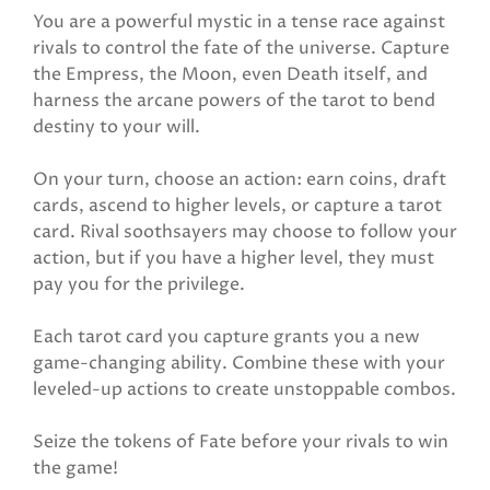
You are a powerful mystic in a tense race against
rivals to control the fate of the universe. Capture
the Empress, the Moon, even Death itself, and
harness the arcane powers of the tarot to bend
destiny to your will.
On your turn, choose an action: earn coins, draft
cards, ascend to higher levels, or capture a tarot
card. Rival soothsayers may choose to follow your
action, but if you have a higher level, they must
pay you for the privilege.
Each tarot card you capture grants you a new
game-changing ability. Combine these with your
leveled-up actions to create unstoppable combos.
Seize the tokens of Fate before your rivals to win
the game!