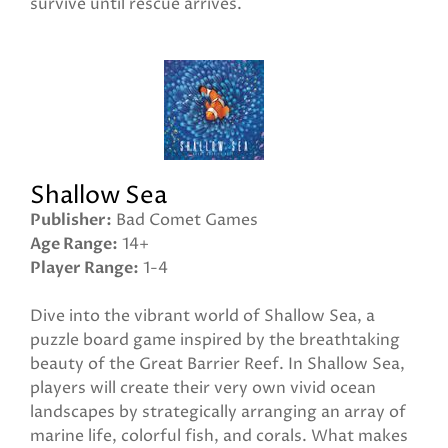
survive until rescue arrives.
Shallow Sea
Publisher
Bad Comet Games
Age Range
14+
Player Range
1-4
Dive into the vibrant world of Shallow Sea, a
puzzle board game inspired by the breathtaking
beauty of the Great Barrier Reef. In Shallow Sea,
players will create their very own vivid ocean
landscapes by strategically arranging an array of
marine life, colorful fish, and corals. What makes