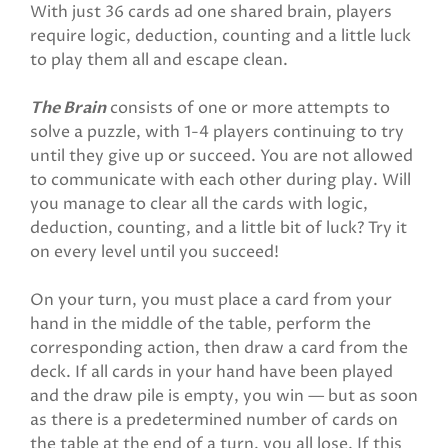
With just 36 cards ad one shared brain, players
require logic, deduction, counting and a little luck
to play them all and escape clean.
The Brain
consists of one or more attempts to
solve a puzzle, with 1-4 players continuing to try
until they give up or succeed. You are not allowed
to communicate with each other during play. Will
you manage to clear all the cards with logic,
deduction, counting, and a little bit of luck? Try it
on every level until you succeed!
On your turn, you must place a card from your
hand in the middle of the table, perform the
corresponding action, then draw a card from the
deck. If all cards in your hand have been played
and the draw pile is empty, you win — but as soon
as there is a predetermined number of cards on
the table at the end of a turn, you all lose. If this