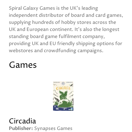
Spiral Galaxy Games is the UK's leading
independent distributor of board and card games,
supplying hundreds of hobby stores across the
UK and European continent. It's also the longest
standing board game fulfilment company,
providing UK and EU friendly shipping options for
webstores and crowdfunding campaigns.
Games
Circadia
Publisher
Synapses Games