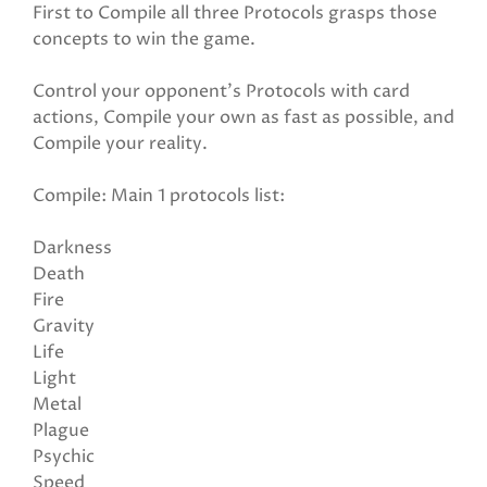
First to Compile all three Protocols grasps those
concepts to win the game.
Control your opponent's Protocols with card
actions, Compile your own as fast as possible, and
Compile your reality.
Compile: Main 1 protocols list:
Darkness
Death
Fire
Gravity
Life
Light
Metal
Plague
Psychic
Speed