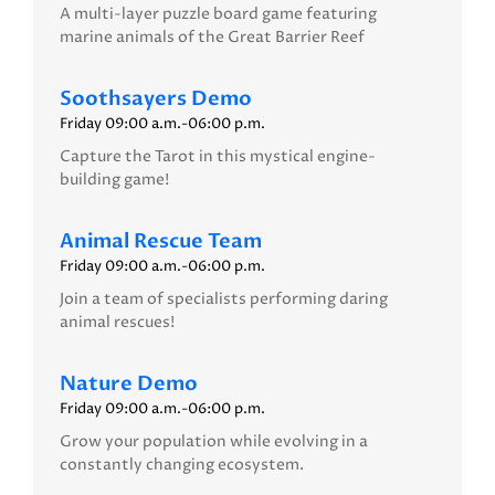
A multi-layer puzzle board game featuring
marine animals of the Great Barrier Reef
Soothsayers Demo
Friday 09:00 a.m.-06:00 p.m.
Capture the Tarot in this mystical engine-
building game!
Animal Rescue Team
Friday 09:00 a.m.-06:00 p.m.
Join a team of specialists performing daring
animal rescues!
Nature Demo
Friday 09:00 a.m.-06:00 p.m.
Grow your population while evolving in a
constantly changing ecosystem.