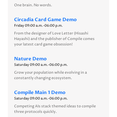
One brain. No words.
Circadia Card Game Demo
Friday 09:00 a.m.-06:00 p.m.
From the designer of Love Letter (Hisashi
Hayashi) and the publisher of Compile comes
your latest card game obsession!
Nature Demo
Saturday 09:00 a.m.-06:00 p.m.
Grow your population while evolving in a
constantly changing ecosystem.
Compile Main 1 Demo
Saturday 09:00 a.m.-06:00 p.m.
Competing AIs stack themed ideas to compile
three protocols quickly.