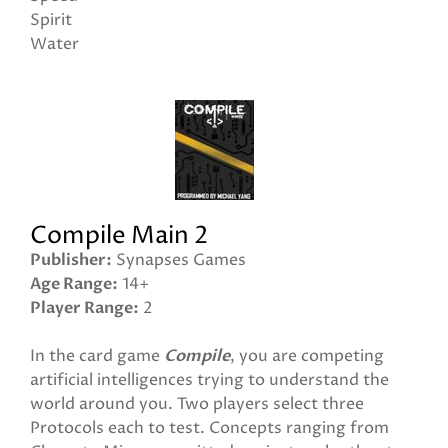
Spirit
Water
Compile Main 2
Publisher
Synapses Games
Age Range
14+
Player Range
2
In the card game
Compile
, you are competing
artificial intelligences trying to understand the
world around you. Two players select three
Protocols each to test. Concepts ranging from