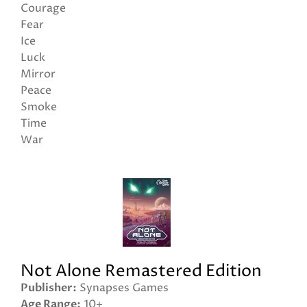
Courage
Fear
Ice
Luck
Mirror
Peace
Smoke
Time
War
Not Alone Remastered Edition
Publisher
Synapses Games
Age Range
10+