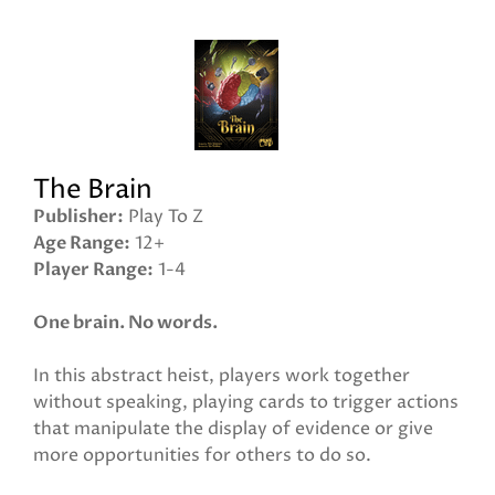
The Brain
Publisher
Play To Z
Age Range
12+
Player Range
1-4
One brain. No words.
In this abstract heist, players work together
without speaking, playing cards to trigger actions
that manipulate the display of evidence or give
more opportunities for others to do so.