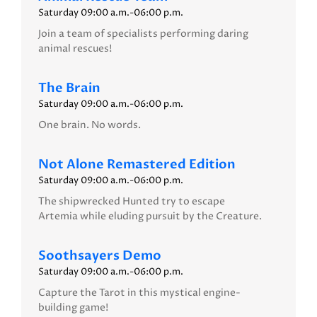
Saturday 09:00 a.m.-06:00 p.m.
Join a team of specialists performing daring
animal rescues!
The Brain
Saturday 09:00 a.m.-06:00 p.m.
One brain. No words.
Not Alone Remastered Edition
Saturday 09:00 a.m.-06:00 p.m.
The shipwrecked Hunted try to escape
Artemia while eluding pursuit by the Creature.
Soothsayers Demo
Saturday 09:00 a.m.-06:00 p.m.
Capture the Tarot in this mystical engine-
building game!