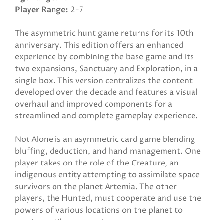
Player Range
2-7
The asymmetric hunt game returns for its 10th
anniversary. This edition offers an enhanced
experience by combining the base game and its
two expansions, Sanctuary and Exploration, in a
single box. This version centralizes the content
developed over the decade and features a visual
overhaul and improved components for a
streamlined and complete gameplay experience.
Not Alone is an asymmetric card game blending
bluffing, deduction, and hand management. One
player takes on the role of the Creature, an
indigenous entity attempting to assimilate space
survivors on the planet Artemia. The other
players, the Hunted, must cooperate and use the
powers of various locations on the planet to