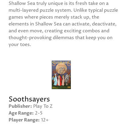
Shallow Sea truly unique is its fresh take on a
multi-layered puzzle system. Unlike typical puzzle
games where pieces merely stack up, the
elements in Shallow Sea can activate, deactivate,
and even move, creating exciting combos and
thought-provoking dilemmas that keep you on
your toes.
Soothsayers
Publisher
Play To Z
Age Range
2-5
Player Range
12+