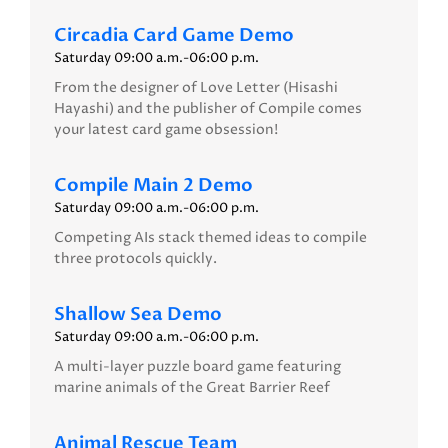
Circadia Card Game Demo
Saturday 09:00 a.m.-06:00 p.m.
From the designer of Love Letter (Hisashi
Hayashi) and the publisher of Compile comes
your latest card game obsession!
Compile Main 2 Demo
Saturday 09:00 a.m.-06:00 p.m.
Competing AIs stack themed ideas to compile
three protocols quickly.
Shallow Sea Demo
Saturday 09:00 a.m.-06:00 p.m.
A multi-layer puzzle board game featuring
marine animals of the Great Barrier Reef
Animal Rescue Team