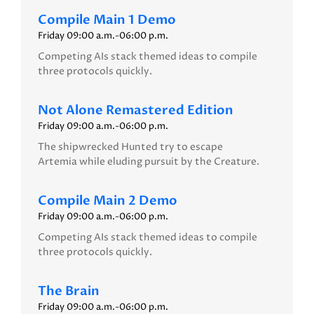
Compile Main 1 Demo
Friday 09:00 a.m.-06:00 p.m.
Competing AIs stack themed ideas to compile
three protocols quickly.
Not Alone Remastered Edition
Friday 09:00 a.m.-06:00 p.m.
The shipwrecked Hunted try to escape
Artemia while eluding pursuit by the Creature.
Compile Main 2 Demo
Friday 09:00 a.m.-06:00 p.m.
Competing AIs stack themed ideas to compile
three protocols quickly.
The Brain
Friday 09:00 a.m.-06:00 p.m.