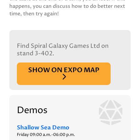
happens, you can discuss how to do better next
time, then try again!
Find Spiral Galaxy Games Ltd on
stand 3-402.
SHOW ON EXPO MAP
Demos
Shallow Sea Demo
Friday 09:00 a.m.-06:00 p.m.