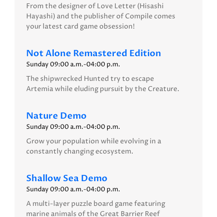
From the designer of Love Letter (Hisashi
Hayashi) and the publisher of Compile comes
your latest card game obsession!
Not Alone Remastered Edition
Sunday 09:00 a.m.-04:00 p.m.
The shipwrecked Hunted try to escape
Artemia while eluding pursuit by the Creature.
Nature Demo
Sunday 09:00 a.m.-04:00 p.m.
Grow your population while evolving in a
constantly changing ecosystem.
Shallow Sea Demo
Sunday 09:00 a.m.-04:00 p.m.
A multi-layer puzzle board game featuring
marine animals of the Great Barrier Reef