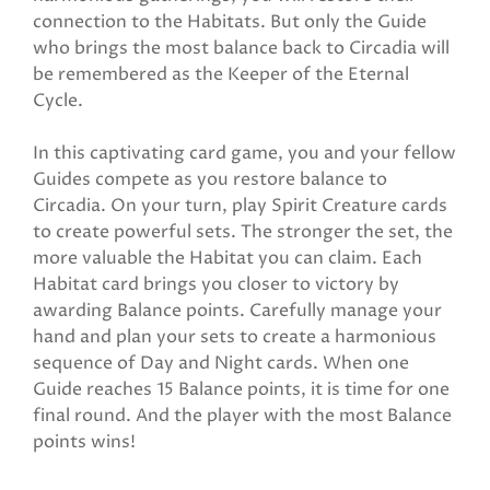
connection to the Habitats. But only the Guide
who brings the most balance back to Circadia will
be remembered as the Keeper of the Eternal
Cycle.
In this captivating card game, you and your fellow
Guides compete as you restore balance to
Circadia. On your turn, play Spirit Creature cards
to create powerful sets. The stronger the set, the
more valuable the Habitat you can claim. Each
Habitat card brings you closer to victory by
awarding Balance points. Carefully manage your
hand and plan your sets to create a harmonious
sequence of Day and Night cards. When one
Guide reaches 15 Balance points, it is time for one
final round. And the player with the most Balance
points wins!