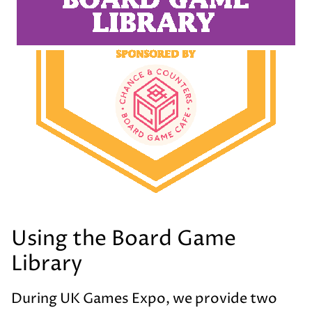
Using the Board Game
Library
During UK Games Expo, we provide two