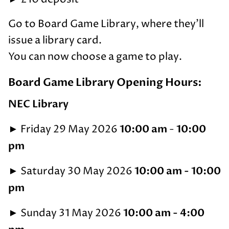
Go to Board Game Library, where they'll
issue a library card.
You can now choose a game to play.
Board Game Library Opening Hours:
NEC Library
►
10:00 am
10:00
Friday 29 May 2026
-
pm
►
10:00 am - 10:00
Saturday 30 May 2026
pm
►
10:00 am - 4:00
Sunday 31 May 2026