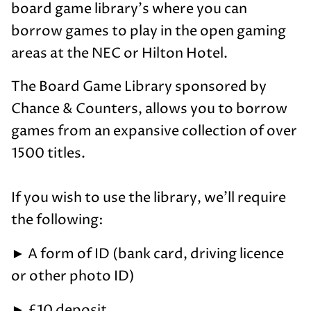
board game library's where you can
borrow games to play in the open gaming
areas at the NEC or Hilton Hotel.
The Board Game Library sponsored by
Chance & Counters, allows you to borrow
games from an expansive collection of over
1500 titles.
If you wish to use the library, we'll require
the following:
►
A form of ID (bank card, driving licence
or other photo ID)
►
£10 deposit