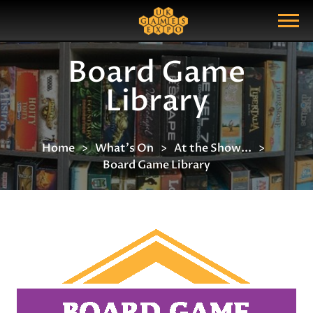
Search
Search Query
Show Menu
Board Game
Library
Home
What's On
At the Show...
Board Game Library