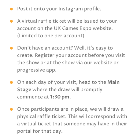
Post it onto your Instagram profile.
A virtual raffle ticket will be issued to your
account on the UK Games Expo website.
(Limited to one per account)
Don't have an account? Well, it's easy to
create. Register your account before you visit
the show or at the show via our website or
progressive app.
On each day of your visit, head to the
Main
Stage
where the draw will promptly
commence at
1:30 pm
.
Once participants are in place, we will draw a
physical raffle ticket. This will correspond with
a virtual ticket that someone may have in their
portal for that day.