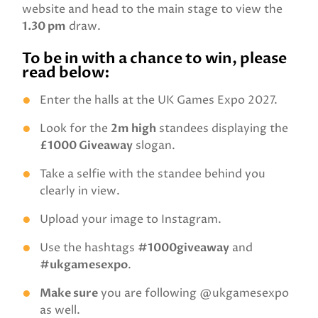
website and head to the main stage to view the
1.30 pm
draw.
To be in with a chance to win, please
read below:
Enter the halls at the UK Games Expo 2027.
Look for the
2m high
standees displaying the
£1000 Giveaway
slogan.
Take a selfie with the standee behind you
clearly in view.
Upload your image to Instagram.
Use the hashtags
#1000giveaway
and
#ukgamesexpo
.
Make sure
you are following @ukgamesexpo
as well.