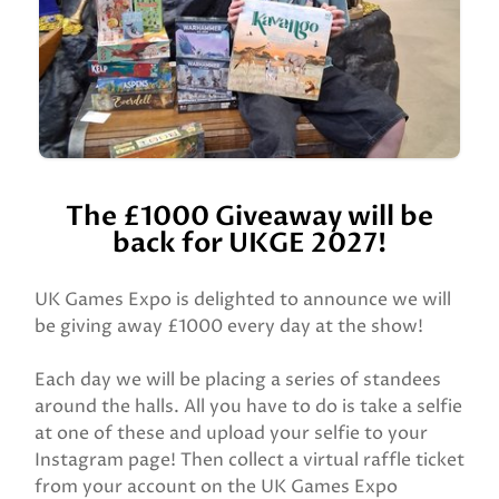
The £1000 Giveaway will be
back for UKGE 2027!
UK Games Expo is delighted to announce we will
be giving away £1000 every day at the show!
Each day we will be placing a series of standees
around the halls. All you have to do is take a selfie
at one of these and upload your selfie to your
Instagram page! Then collect a virtual raffle ticket
from your account on the UK Games Expo