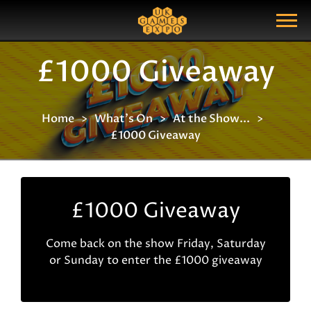
Search
Search Query
Show Menu
£1000 Giveaway
Home
What's On
At the Show...
£1000 Giveaway
£1000 Giveaway
Come back on the show Friday, Saturday
or Sunday to enter the £1000 giveaway