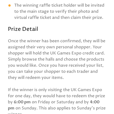
The winning raffle ticket holder will be invited
to the main stage to verify their photo and
virtual raffle ticket and then claim their prize.
Prize Detail
Once the winner has been confirmed, they will be
assigned their very own personal shopper. Your
shopper will hold the UK Games Expo credit card.
Simply browse the halls and choose the products
you would like. Once you have received your list,
you can take your shopper to each trader and
they will redeem your items.
If the winner is only visiting the UK Games Expo
for one day, they would have to redeem the prize
by
6:00 pm
on Friday or Saturday and by
4:00
pm
on Sunday. This also applies to Sunday's prize