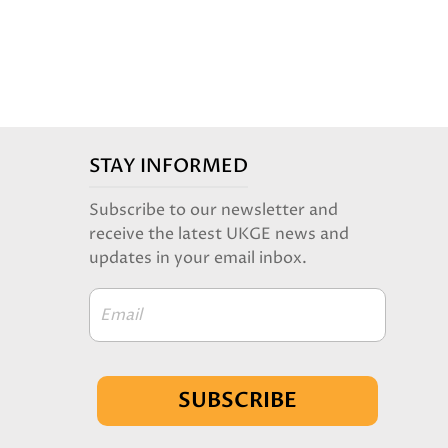
STAY INFORMED
Subscribe to our newsletter and
receive the latest UKGE news and
updates in your email inbox.
Email
SUBSCRIBE