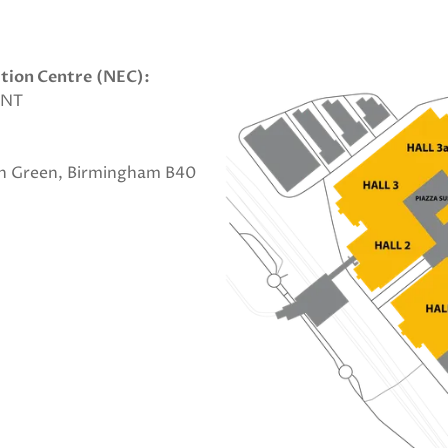
ition Centre
(NEC):
1NT
on Green, Birmingham B40