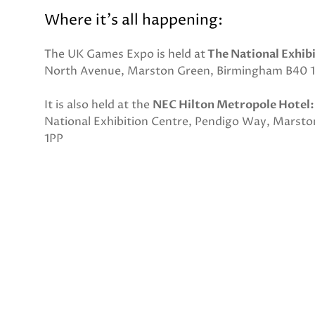
Where it's all happening:
The UK Games Expo is held at
The National Exhib
North Avenue, Marston Green, Birmingham B40 
It is also held at the
NEC Hilton Metropole Hotel:
National Exhibition Centre, Pendigo Way, Marst
1PP