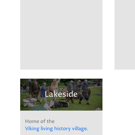
Lakeside
Home of the
Viking living history village
.