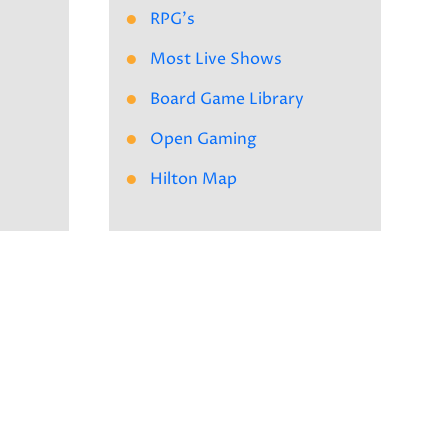
RPG's
Most Live Shows
Board Game Library
Open Gaming
Hilton Map