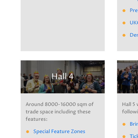
Pre
UK
De
Hall 4
Around 8000-16000 sqm of
Hall 5 
trade space including these
follow
features:
Bri
Special Feature Zones
Tic