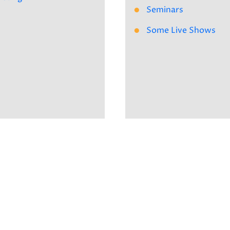
Seminars
Some Live Shows