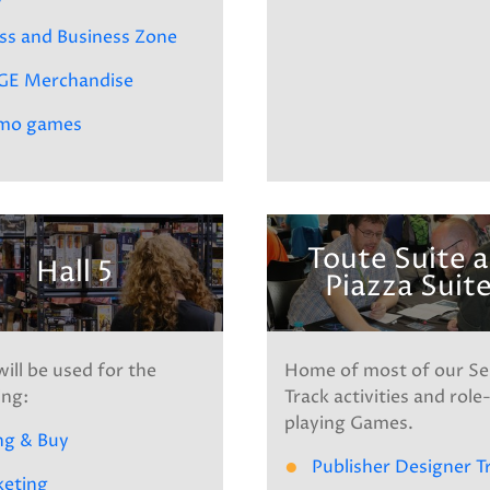
ss and Business Zone
GE Merchandise
mo games
Toute Suite 
Hall 5
Piazza Suit
will be used for the
Home of most of our S
ing:
Track activities and role
playing Games.
ng & Buy
Publisher Designer T
keting