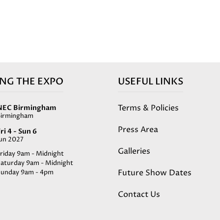
ING THE EXPO
USEFUL LINKS
Terms & Policies
NEC Birmingham
Birmingham
Press Area
ri 4 - Sun 6
Jun 2027
Galleries
riday 9am - Midnight
Saturday 9am - Midnight
Future Show Dates
Sunday 9am - 4pm
Contact Us