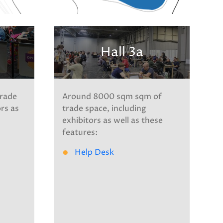
Hall 3a
rade
Around 8000 sqm sqm of
ors as
trade space, including
exhibitors as well as these
features:
Help Desk