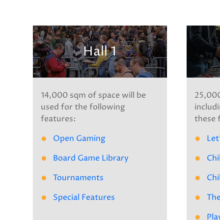
Hall 1
14,000 sqm of space will be
25,000
used for the following
includi
features:
these 
Open Gaming
Let
Board Game Library
Chi
Tournaments
Chi
Special Features
The
Pla