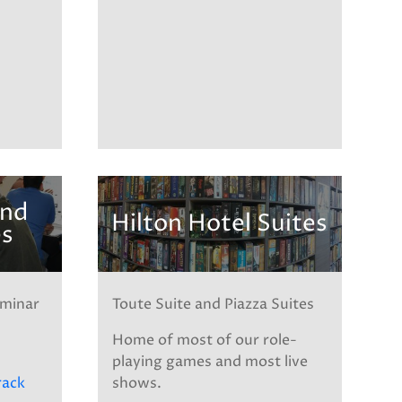
and
Hilton Hotel Suites
es
eminar
Toute Suite and Piazza Suites
-
Home of most of our role-
playing games and most live
rack
shows.