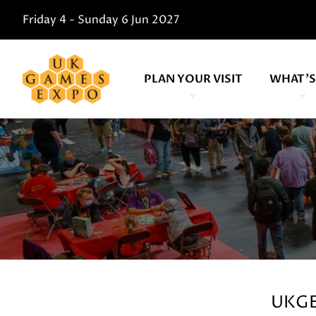
Friday 4 - Sunday 6 Jun 2027
PLAN YOUR VISIT
WHAT'S
UKGE