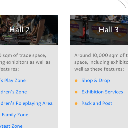
Hall 2
Hall 3
 sqm of trade space,
Around 10,000 sqm of t
ng exhibitors as well as
space, including exhibit
features:
well as these features:
's Play Zone
Shop & Drop
ldren's Zone
Exhibition Services
ldren's Roleplaying Area
Pack and Post
 Family Zone
ytest Zone