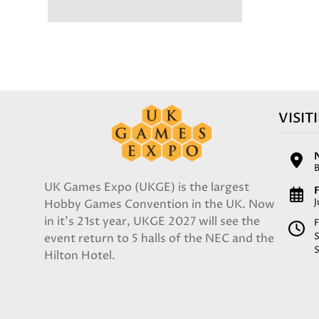
VISIT
UK Games Expo (UKGE) is the largest
F
Hobby Games Convention in the UK. Now
in it's 21st year, UKGE 2027 will see the
F
event return to 5 halls of the NEC and the
Hilton Hotel.