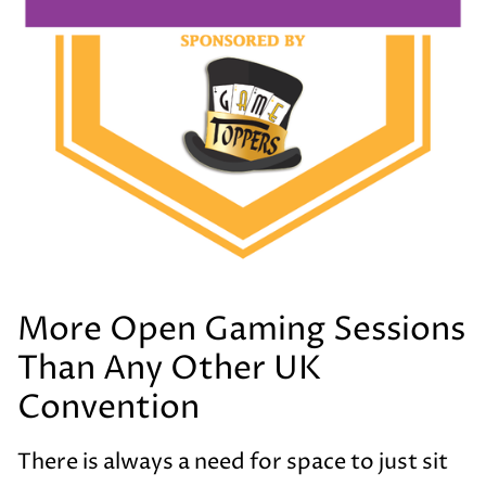
More Open Gaming Sessions
Than Any Other UK
Convention
There is always a need for space to just sit