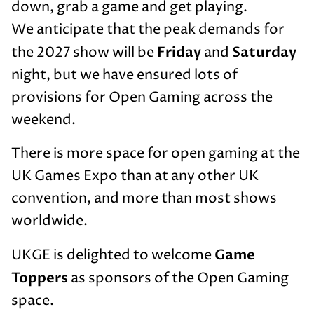
down, grab a game and get playing.
We anticipate that the peak demands for
Friday
Saturday
the 2027 show will be
and
night, but we have ensured lots of
provisions for Open Gaming across the
weekend.
There is more space for open gaming at the
UK Games Expo than at any other UK
convention, and more than most shows
worldwide.
Game
UKGE is delighted to welcome
Toppers
as sponsors of the Open Gaming
space.