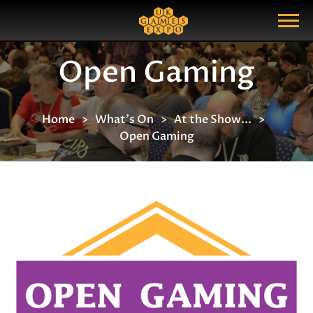
Search
Search Query
Show Menu
Open Gaming
Home
What's On
At the Show...
Open Gaming