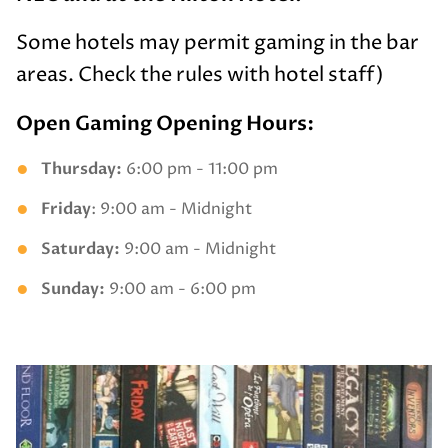
Some hotels may permit gaming in the bar
areas. Check the rules with hotel staff)
Open Gaming Opening Hours:
Thursday:
6:00 pm - 11:00 pm
Friday
: 9:00 am - Midnight
Saturday:
9:00 am - Midnight
Sunday:
9:00 am - 6:00 pm