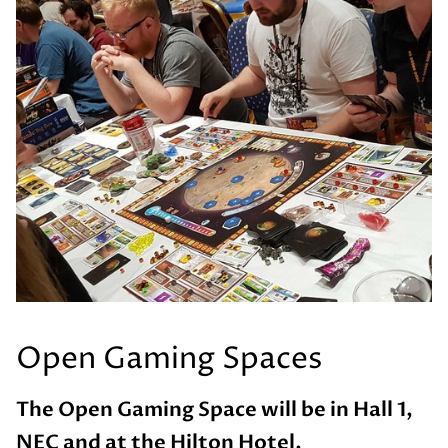
Open Gaming Spaces
The Open Gaming Space will be in Hall 1,
NEC and at the Hilton Hotel.