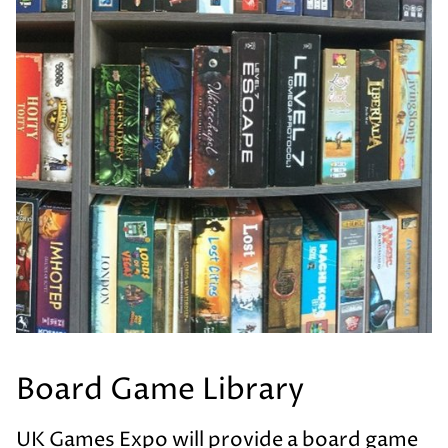
Board Game Library
UK Games Expo will provide a board game