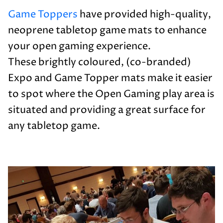
Game Toppers
have provided high-quality,
neoprene tabletop game mats to enhance
your open gaming experience.
These brightly coloured, (co-branded)
Expo and Game Topper mats make it easier
to spot where the Open Gaming play area is
situated and providing a great surface for
any tabletop game.