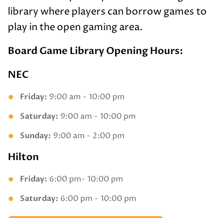
library where players can borrow games to
play in the open gaming area.
Board Game Library Opening Hours:
NEC
Friday:
9:00 am - 10:00 pm
Saturday:
9:00 am - 10:00 pm
Sunday:
9:00 am - 2:00 pm
Hilton
Friday:
6:00 pm- 10:00 pm
Saturday:
6:00 pm - 10:00 pm