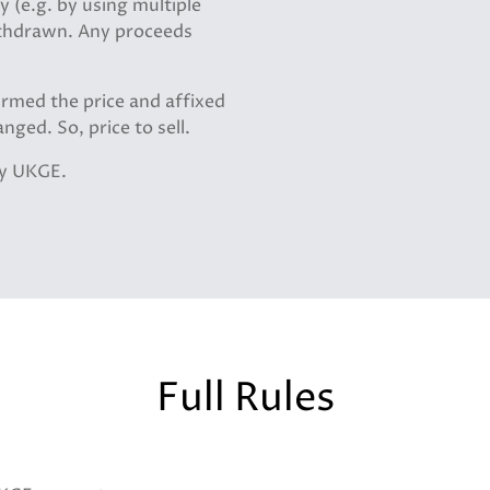
 (e.g. by using multiple
withdrawn. Any proceeds
irmed the price and affixed
nged. So, price to sell.
by UKGE.
Full Rules