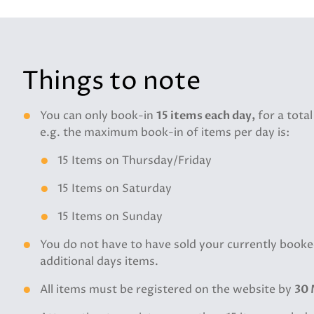
Things to note
You can only book-in
15 items each day,
for a total
e.g. the maximum book-in of items per day is:
15 Items on Thursday/Friday
15 Items on Saturday
15 Items on Sunday
You do not have to have sold your currently booke
additional days items.
All items must be registered on the website by
30