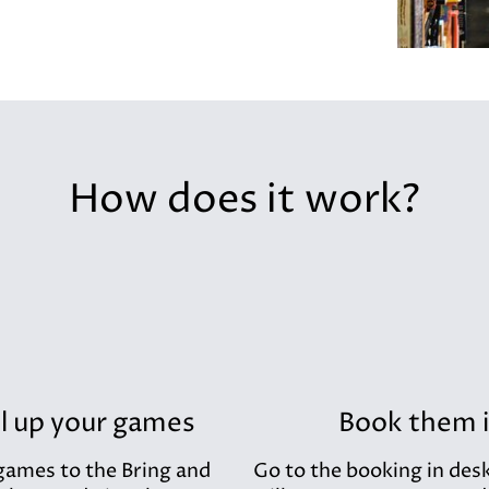
How does it work?
l up your games
Book them 
games to the Bring and
Go to the booking in des