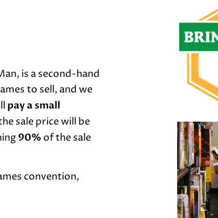
Man, is a second-hand
ames to sell, and we
pay a small
ll
the sale price will be
90%
ning
of the sale
games convention,