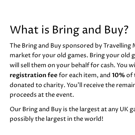
What is Bring and Buy?
The Bring and Buy sponsored by Travelling 
market for your old games. Bring your old g
will sell them on your behalf for cash. You wi
registration fee
10%
for each item, and
of 
donated to charity. You’ll receive the remai
proceeds at the event.
Our Bring and Buy is the largest at any UK 
possibly the largest in the world!