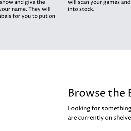
 show and give the
will scan your games and
your name. They will
into stock.
abels for you to put on
Browse the 
Looking for something
are currently on shelve