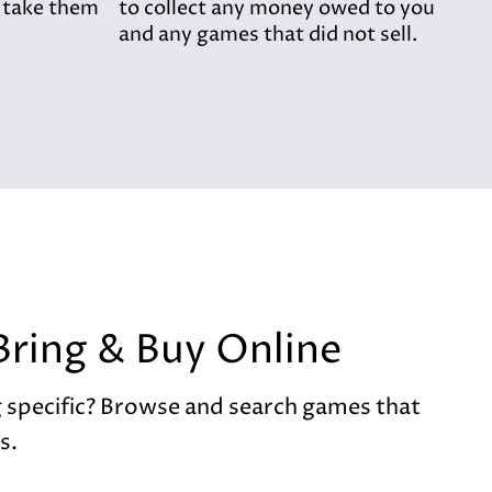
 take them
to collect any money owed to you
and any games that did not sell.
Bring & Buy Online
 specific? Browse and search games that
s.