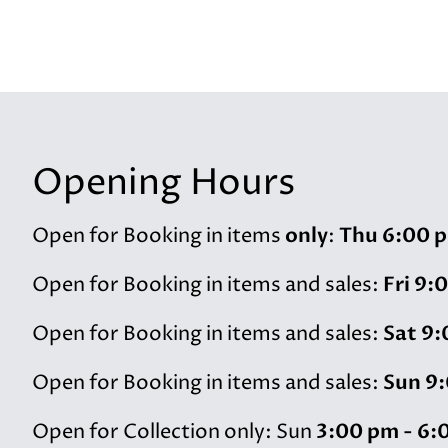
Opening Hours
only
Thu 6:00 p
Open for Booking in items
:
Fri 9:
Open for Booking in items and sales:
Sat 9:
Open for Booking in items and sales:
Sun 9:
Open for Booking in items and sales:
3:00 pm - 6:
Open for Collection only: Sun