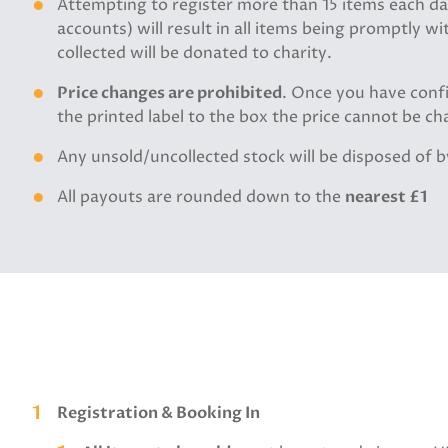
Attempting to register more than 15 items each day
accounts) will result in all items being promptly 
collected will be donated to charity.
Price changes are prohibited
. Once you have conf
the printed label to the box the price cannot be cha
Any unsold/uncollected stock will be disposed of 
All payouts are rounded down to the
nearest £1
Registration & Booking In