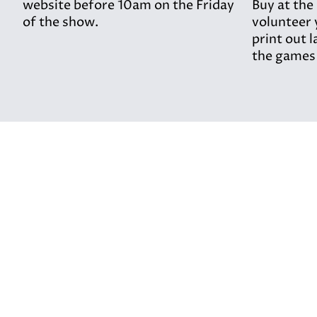
website before 10am on the Friday
Buy at the
of the show.
volunteer 
print out l
the games