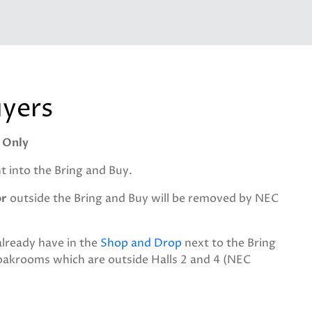
uyers
 Only
 into the Bring and Buy.
or
outside the Bring and Buy will be removed by NEC
already have in the
Shop and Drop
next to the Bring
loakrooms which are outside Halls 2 and 4 (NEC