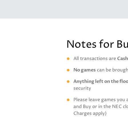
Notes for B
All transactions are
Cash
No games
can be brought
Anything left on the flo
security
Please leave games you 
and Buy or in the NEC c
Charges apply)