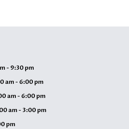
m - 9:30 pm
00 am - 6:00 pm
00 am - 6:00 pm
00 am - 3:00 pm
00 pm