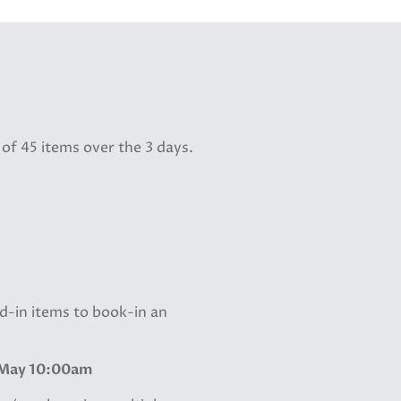
 of 45 items over the 3 days.
d-in items to book-in an
 May 10:00am