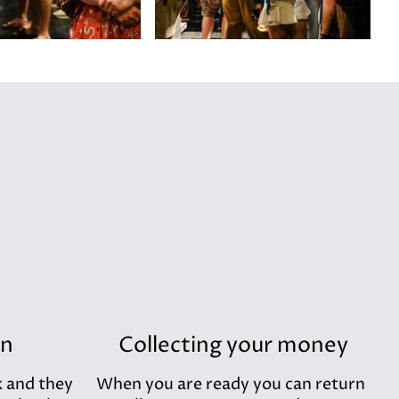
in
Collecting your money
k and they
When you are ready you can return