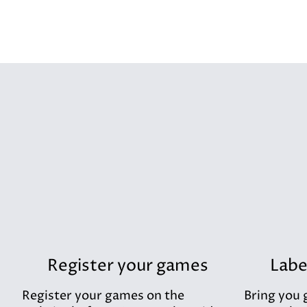
Register your games
Labe
Register your games on the
Bring you 