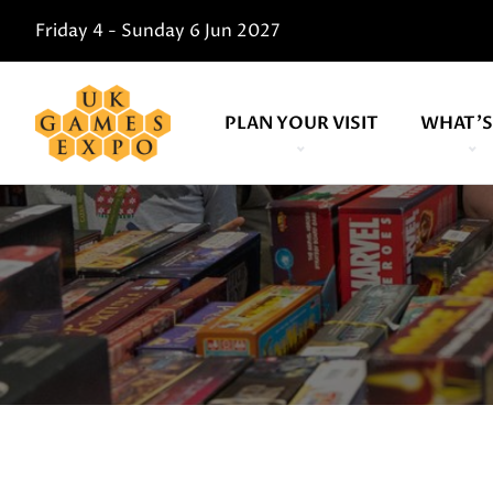
Friday 4 - Sunday 6 Jun 2027
PLAN YOUR VISIT
WHAT'S