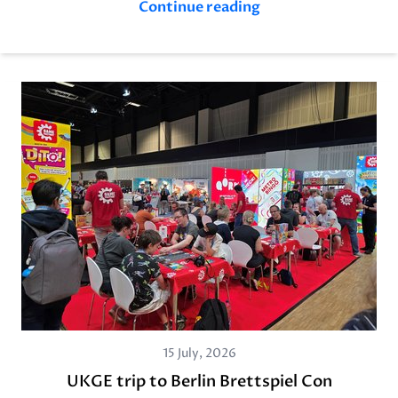
Continue reading
15 July, 2026
UKGE trip to Berlin Brettspiel Con