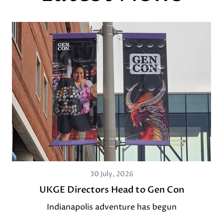
30 July, 2026
UKGE Directors Head to Gen Con
Indianapolis adventure has begun