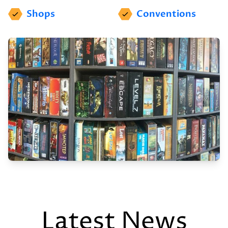
Shops
Conventions
Latest News