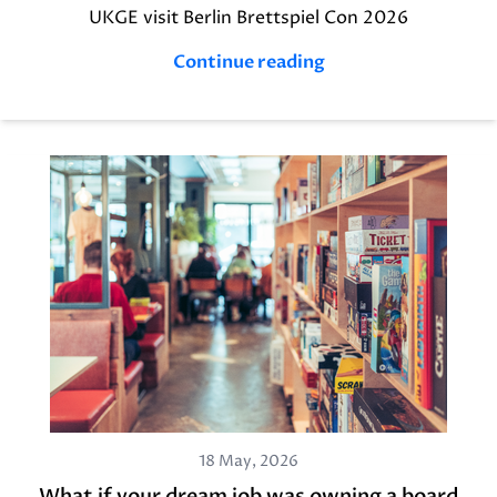
UKGE visit Berlin Brettspiel Con 2026
Continue reading
18 May, 2026
What if your dream job was owning a board