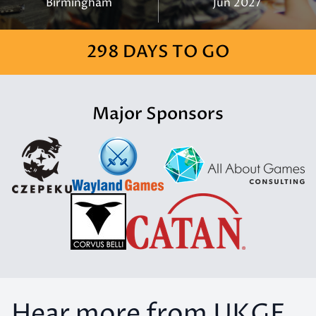
Birmingham
Jun 2027
298 DAYS TO GO
Major Sponsors
Hear more from UKGE