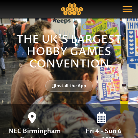
Search
Search Query
Show Menu
THE UK'S LARGEST
HOBBY GAMES
CONVENTION
Install the App
NEC Birmingham
Fri 4 - Sun 6