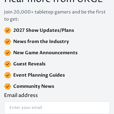
Join 20,000+ tabletop gamers and be the first
to get:
2027 Show Updates/Plans
News from the Industry
New Game Announcements
Guest Reveals
Event Planning Guides
Community News
Email address