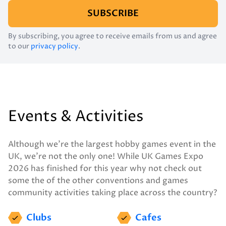
SUBSCRIBE
By subscribing, you agree to receive emails from us and agree
to our
privacy policy
.
Events & Activities
Although we’re the largest hobby games event in the
UK, we’re not the only one! While UK Games Expo
2026 has finished for this year why not check out
some the of the other conventions and games
community activities taking place across the country?
Clubs
Cafes