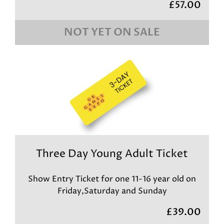
£57.00
NOT YET ON SALE
Three Day Young Adult Ticket
Show Entry Ticket for one 11-16 year old on
Friday,Saturday and Sunday
£39.00