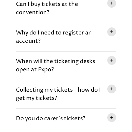
Can I buy tickets at the
convention?
Why do I need to register an
account?
When will the ticketing desks
open at Expo?
Collecting my tickets - how do I
get my tickets?
Do you do carer's tickets?