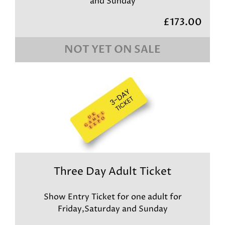
and Sunday
£173.00
NOT YET ON SALE
Three Day Adult Ticket
Show Entry Ticket for one adult for
Friday,Saturday and Sunday