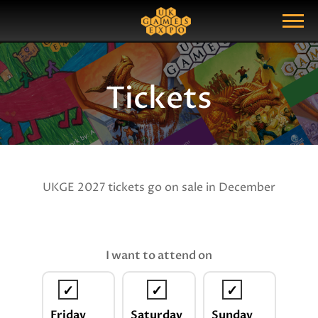
Search
Search Query
Show Menu
Tickets
UKGE 2027 tickets go on sale in December
I want to attend on
Friday
Saturday
Sunday