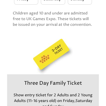
Children aged 10 and under are admitted
free to UK Games Expo. These tickets will
be issued on your arrival at the convention.
Three Day Family Ticket
Show entry ticket for 2 Adults and 2 Young
Adults (11-16 years old) on Friday,Saturday