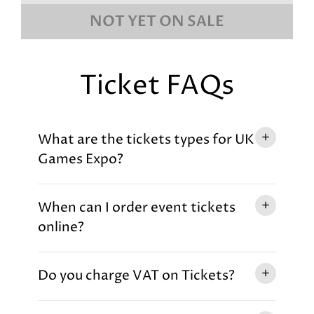
NOT YET ON SALE
Ticket FAQs
What are the tickets types for UK
Games Expo?
When can I order event tickets
online?
Do you charge VAT on Tickets?