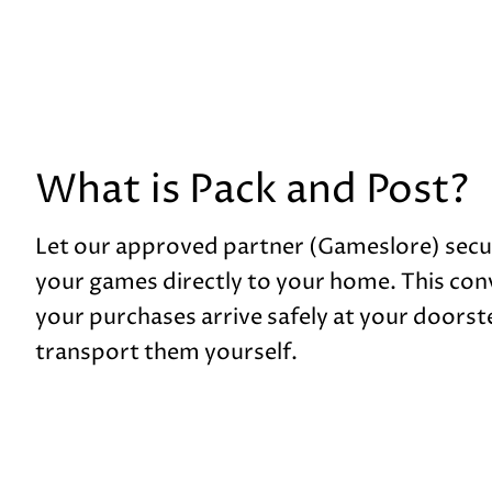
What is Pack and Post?
Let our approved partner (Gameslore) secu
your games directly to your home. This con
your purchases arrive safely at your doorste
transport them yourself.