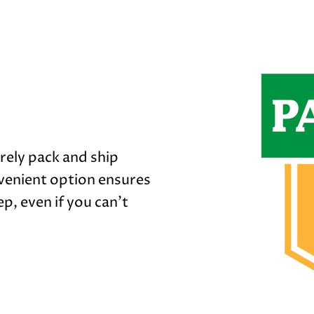
rely pack and ship
venient option ensures
p, even if you can't