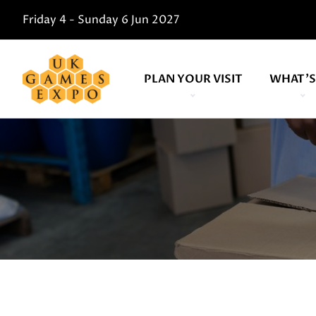
Friday 4 - Sunday 6 Jun 2027
PLAN YOUR VISIT
WHAT'S