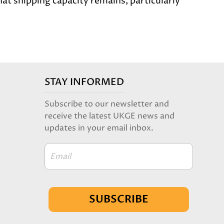
at shipping capacity remains, particularly
STAY INFORMED
Subscribe to our newsletter and
receive the latest UKGE news and
updates in your email inbox.
Email
SUBSCRIBE