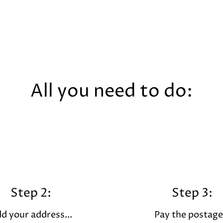
All you need to do:
Step 2:
Step 3:
d your address...
Pay the postage.