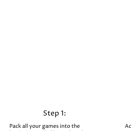
Step 1:
Pack all your games into the
Ad