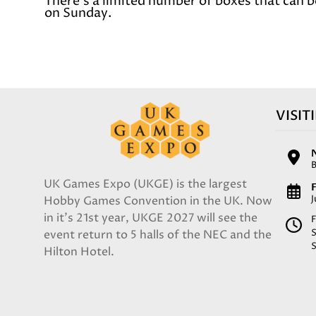
There's a limited number of boxes that can b
on Sunday.
VISIT
UK Games Expo (UKGE) is the largest
F
Hobby Games Convention in the UK. Now
in it's 21st year, UKGE 2027 will see the
F
event return to 5 halls of the NEC and the
Hilton Hotel.