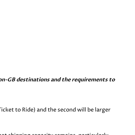
o non-GB destinations and the requirements to
Ticket to Ride) and the second will be larger