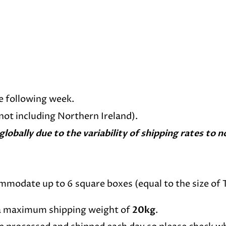
e following week.
(not including Northern Ireland).
 globally due to the variability of shipping rates t
commodate up to 6 square boxes (equal to the size of 
 a maximum shipping weight of
20kg
.