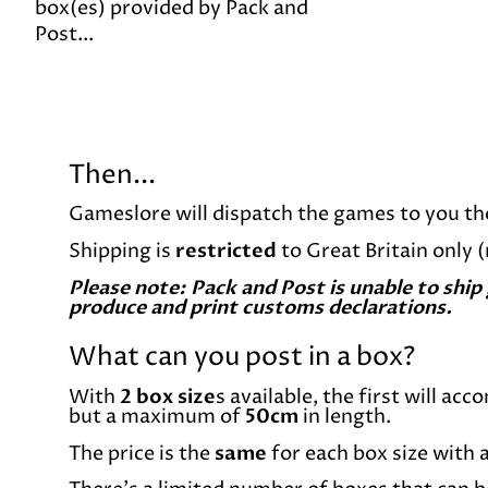
box(es) provided by Pack and
Post...
Then...
Gameslore will dispatch the games to you th
Shipping is
restricted
to Great Britain only 
Please note: Pack and Post is unable to ship
produce and print customs declarations.
What can you post in a box?
With
2 box size
s available, the first will ac
but a maximum of
50cm
in length.
The price is the
same
for each box size with