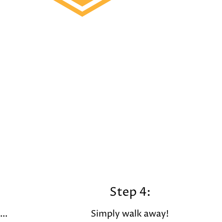
Step 4:
..
Simply walk away!