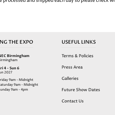
e processed and shipped each day so please check wh
ING THE EXPO
USEFUL LINKS
Terms & Policies
NEC Birmingham
Birmingham
Press Area
ri 4 - Sun 6
Jun 2027
Galleries
riday 9am - Midnight
Saturday 9am - Midnight
Future Show Dates
Sunday 9am - 4pm
Contact Us