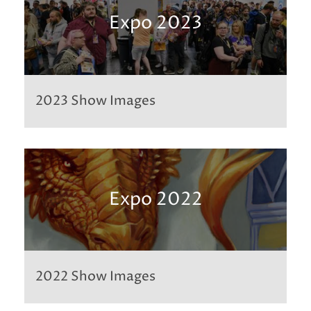
Expo 2023
2023 Show Images
Expo 2022
2022 Show Images