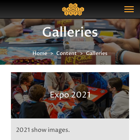
Search
Search Query
Show Menu
Galleries
Home
Content
Galleries
Expo 2021
2021 show images.