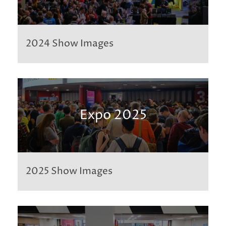
2024 Show Images
Expo 2025
2025 Show Images