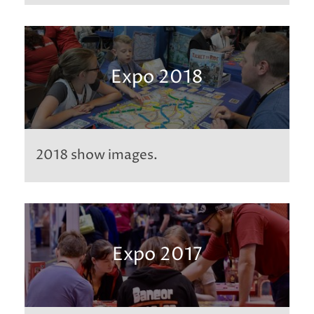
Expo 2018
2018 show images.
Expo 2017