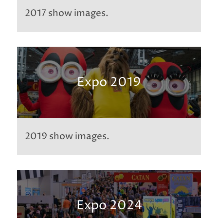
2017 show images.
Expo 2019
2019 show images.
Expo 2024