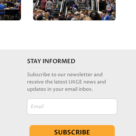
STAY INFORMED
Subscribe to our newsletter and
receive the latest UKGE news and
updates in your email inbox.
Email
SUBSCRIBE