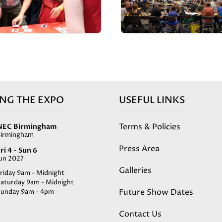
ING THE EXPO
USEFUL LINKS
Terms & Policies
NEC Birmingham
Birmingham
Press Area
ri 4 - Sun 6
Jun 2027
Galleries
riday 9am - Midnight
Saturday 9am - Midnight
Future Show Dates
Sunday 9am - 4pm
Contact Us