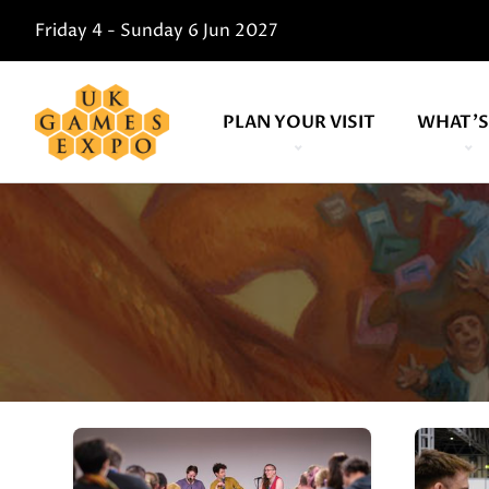
Friday 4 - Sunday 6 Jun 2027
PLAN YOUR VISIT
WHAT'S