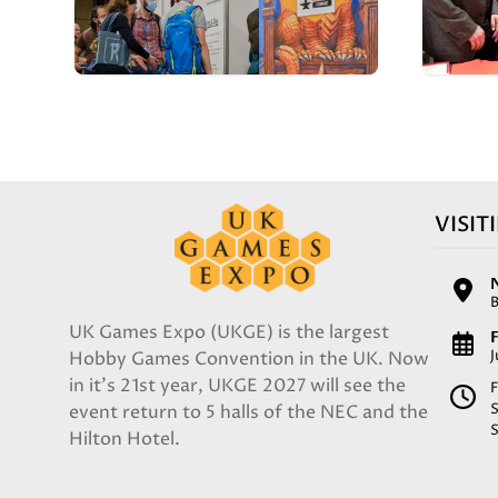
VISIT
UK Games Expo (UKGE) is the largest
F
Hobby Games Convention in the UK. Now
in it's 21st year, UKGE 2027 will see the
F
event return to 5 halls of the NEC and the
Hilton Hotel.