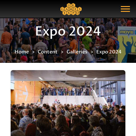
Search
Search Query
Show Menu
Expo 2024
Home
Content
Galleries
Expo 2024