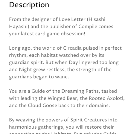
Description
From the designer of Love Letter (Hisashi
Hayashi) and the publisher of Compile comes
your latest card game obsession!
Long ago, the world of Circadia pulsed in perfect
rhythm, each habitat watched over by its
guardian spirit. But when Day lingered too long
and Night grew restless, the strength of the
guardians began to wane.
You are a Guide of the Dreaming Paths, tasked
with leading the Winged Bear, the Rooted Axolotl,
and the Cloud Goose back to their domains.
By weaving the powers of Spirit Creatures into
harmonious gatherings, you will restore their