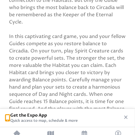
connection to the Habitats. But only the Guide
who brings the most balance back to Circadia will
be remembered as the Keeper of the Eternal
Cycle.
In this captivating card game, you and your fellow
Guides compete as you restore balance to
Circadia. On your turn, play Spirit Creature cards
to create powerful sets. The stronger the set, the
more valuable the Habitat you can claim. Each
Habitat card brings you closer to victory by
awarding Balance points. Carefully manage your
hand and plan your sets to create a harmonious
sequence of Day and Night cards. When one
Guide reaches 15 Balance points, it is time for one
final round. And the player with the most Balance
Get the Expo App
points wins!
Quick access to map, schedule & more