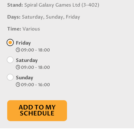
Stand
Spiral Galaxy Games Ltd (3-402)
Days
Saturday, Sunday, Friday
Time
Various
Friday
09:00 - 18:00
Saturday
09:00 - 18:00
Sunday
09:00 - 16:00
ADD TO MY
SCHEDULE