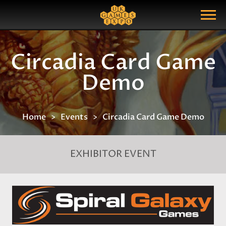
Search
Search Query
Show Menu
Circadia Card Game
Demo
Home
Events
Circadia Card Game Demo
EXHIBITOR EVENT