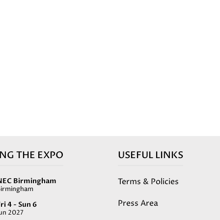
ING THE EXPO
USEFUL LINKS
Terms & Policies
NEC Birmingham
Birmingham
Press Area
ri 4 - Sun 6
Jun 2027