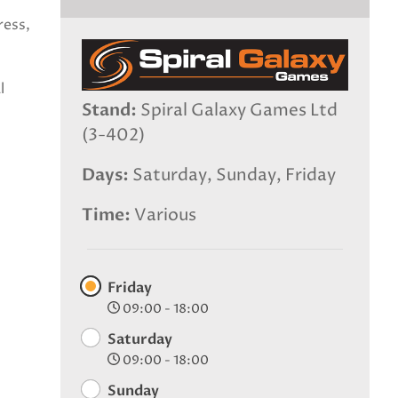
ress,
l
Stand
Spiral Galaxy Games Ltd
(3-402)
Days
Saturday, Sunday, Friday
Time
Various
Friday
09:00 - 18:00
Saturday
09:00 - 18:00
Sunday