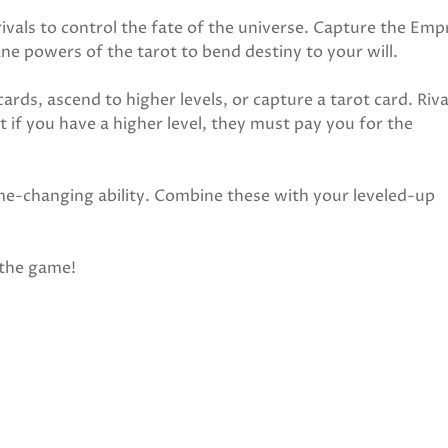
rivals to control the fate of the universe. Capture the Emp
ne powers of the tarot to bend destiny to your will.
ards, ascend to higher levels, or capture a tarot card. Riva
 if you have a higher level, they must pay you for the
me-changing ability. Combine these with your leveled-up
 the game!