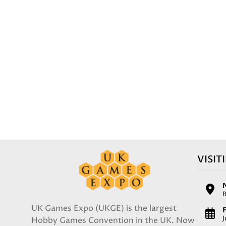
VISIT
UK Games Expo (UKGE) is the largest
F
Hobby Games Convention in the UK. Now