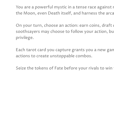
You are a powerful mystic in a tense race against 
the Moon, even Death itself, and harness the arca
On your turn, choose an action: earn coins, draft c
soothsayers may choose to follow your action, but
privilege.
Each tarot card you capture grants you a new ga
actions to create unstoppable combos.
Seize the tokens of Fate before your rivals to win