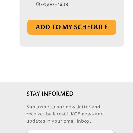
09:00 - 16:00
ADD TO MY SCHEDULE
STAY INFORMED
Subscribe to our newsletter and
receive the latest UKGE news and
updates in your email inbox.