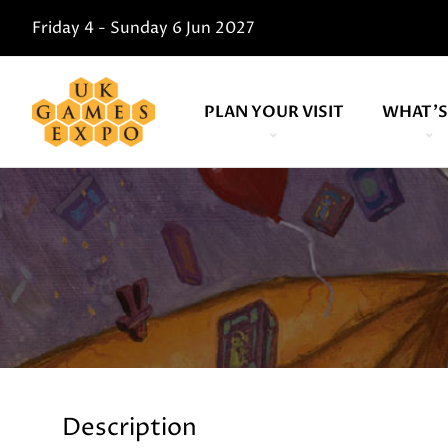
Friday 4 - Sunday 6 Jun 2027
PLAN YOUR VISIT
WHAT'S
Description