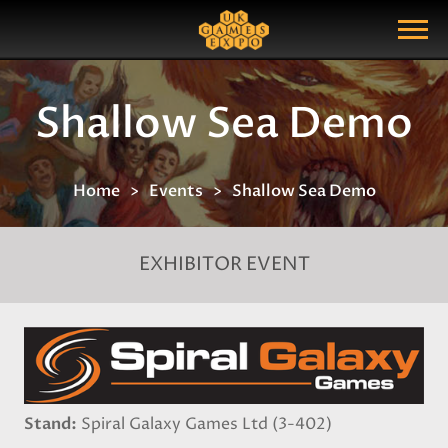
Search
Search Query
Show Menu
Shallow Sea Demo
Home
Events
Shallow Sea Demo
EXHIBITOR EVENT
Stand
Spiral Galaxy Games Ltd (3-402)