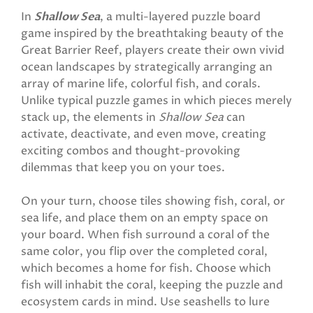
In
Shallow Sea
, a multi-layered puzzle board
game inspired by the breathtaking beauty of the
Great Barrier Reef, players create their own vivid
ocean landscapes by strategically arranging an
array of marine life, colorful fish, and corals.
Unlike typical puzzle games in which pieces merely
stack up, the elements in
Shallow Sea
can
activate, deactivate, and even move, creating
exciting combos and thought-provoking
dilemmas that keep you on your toes.
On your turn, choose tiles showing fish, coral, or
sea life, and place them on an empty space on
your board. When fish surround a coral of the
same color, you flip over the completed coral,
which becomes a home for fish. Choose which
fish will inhabit the coral, keeping the puzzle and
ecosystem cards in mind. Use seashells to lure