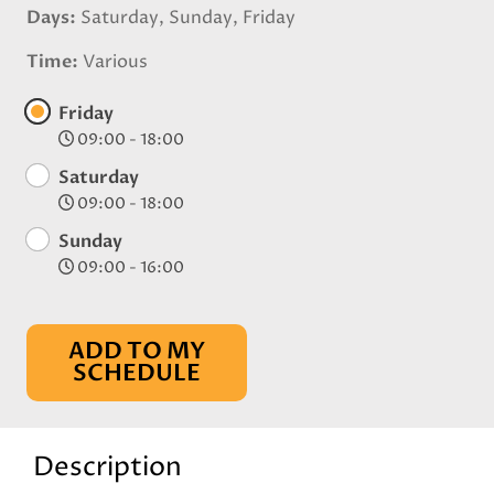
Days
Saturday, Sunday, Friday
Time
Various
Friday
09:00 - 18:00
Saturday
09:00 - 18:00
Sunday
09:00 - 16:00
ADD TO MY
SCHEDULE
Description