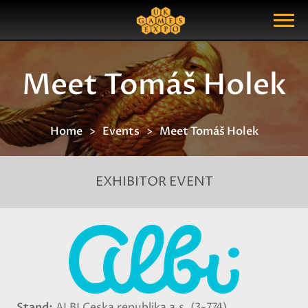
Search
Search Query
Show Menu
Meet Tomáš Holek
Home
Events
Meet Tomáš Holek
EXHIBITOR EVENT
Stand
ALBI Ceska republika a.s. (3-774)