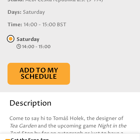
Days
Saturday
Time
14:00 - 15:00 BST
Saturday
14:00 - 15:00
ADD TO MY
SCHEDULE
Description
Come to say hi to Tomáš Holek, the designer of
Tea Garden
and the upcoming game
Night in the
Zoo
! Stop by for an autograph or just to have a