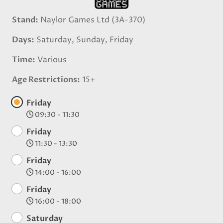
Stand
Naylor Games Ltd (3A-370)
Days
Saturday, Sunday, Friday
Time
Various
Age Restrictions
15+
Friday
09:30 - 11:30
Friday
11:30 - 13:30
Friday
14:00 - 16:00
Friday
16:00 - 18:00
Saturday