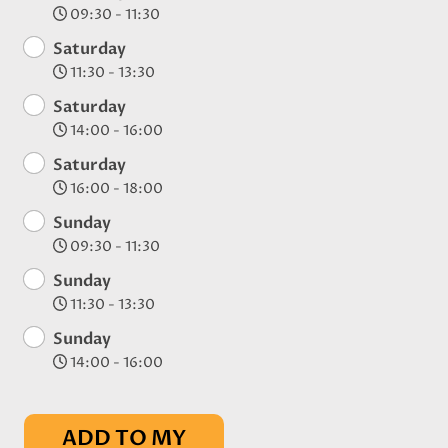
09:30 - 11:30
Saturday
11:30 - 13:30
Saturday
14:00 - 16:00
Saturday
16:00 - 18:00
Sunday
09:30 - 11:30
Sunday
11:30 - 13:30
Sunday
14:00 - 16:00
ADD TO MY