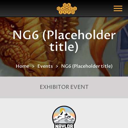
Search
Search Query
Show Menu
NG6 (Placeholder
title)
Home
Events
NG6 (Placeholder title)
EXHIBITOR EVENT