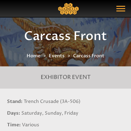
Search
Search Query
Show Menu
Carcass Front
Home
Events
Carcass Front
EXHIBITOR EVENT
Stand
Trench Crusade (3A-506)
Days
Saturday, Sunday, Friday
Time
Various