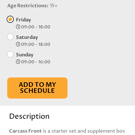
Age Restrictions
15+
Friday
09:00 - 18:00
Saturday
09:00 - 18:00
Sunday
09:00 - 16:00
ADD TO MY
SCHEDULE
Description
Carcass Front
is a starter set and supplement box