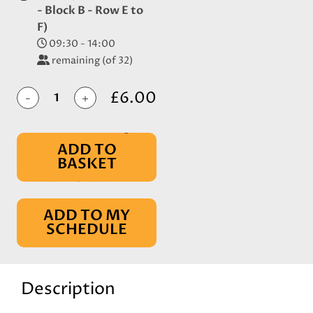
- Block B - Row E to
F)
09:30 - 14:00
remaining (of 32)
£6.00
-
+
ADD TO
BASKET
IN BASKET
ADD TO MY
SCHEDULE
Description