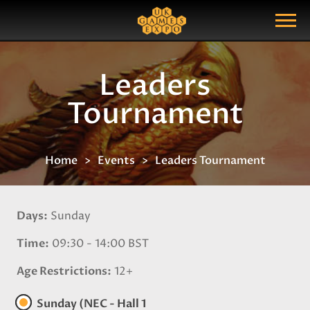
Search
Search Query
Show Menu
Leaders
Tournament
Home
Events
Leaders Tournament
Days
Sunday
Time
09:30 - 14:00 BST
Age Restrictions
12+
Sunday (NEC - Hall 1