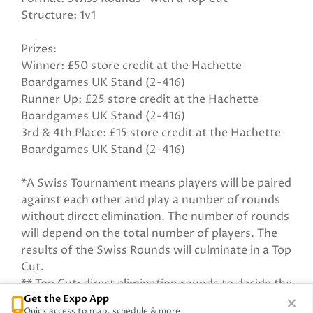
Structure: 1v1
Prizes:
Winner: £50 store credit at the Hachette
Boardgames UK Stand (2-416)
Runner Up: £25 store credit at the Hachette
Boardgames UK Stand (2-416)
3rd & 4th Place: £15 store credit at the Hachette
Boardgames UK Stand (2-416)
*A Swiss Tournament means players will be paired
against each other and play a number of rounds
without direct elimination. The number of rounds
will depend on the total number of players. The
results of the Swiss Rounds will culminate in a Top
Cut.
** Top Cut: direct elimination rounds to decide the
Get the Expo App
winner.
Quick access to map, schedule & more