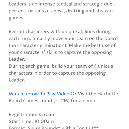
Leaders is an intense tactical and strategic duel,
perfect for fans of chess, drafting and abstract
games.
Recruit characters with unique abilities during
each turn. Smartly move your team on the board
(no character elimination). Make the best use of
your characters' skills to capture the opposing
Leader.
During each game, build your team of 5 unique
characters in order to capture the opposing
Leader.
Watch a How To Play Video
Or Visit the Hachette
Board Games stand (2-416) for a demo!
Registration: 9:30am
Start time: 10:00am
Format: Swiss Rounds* with a Top Cut**