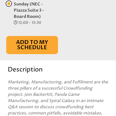
Sunday (NEC -
Piazza Suite 3 -
Board Room)
12:00 - 13:30
ADD TO MY
SCHEDULE
Description
Marketing, Manufacturing, and Fulfilment are the
three pillars of a successful Crowdfunding
project. Join BackerKit, Panda Game
Manufacturing, and Spiral Galaxy in an intimate
Q&A session to discuss crowdfunding best
practices, common pitfalls, avoidable mistakes,