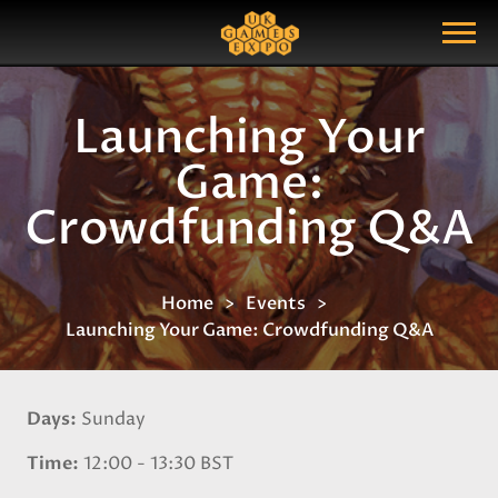
Search
Search Query
Show Menu
Launching Your
Game:
Crowdfunding Q&A
Home
Events
Launching Your Game: Crowdfunding Q&A
Days
Sunday
Time
12:00 - 13:30 BST