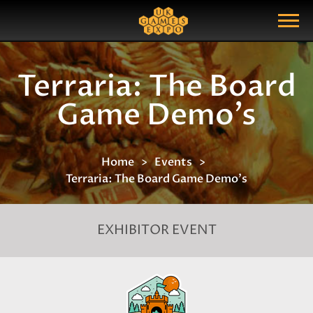
Search
Search Query
Show Menu
Terraria: The Board
Game Demo's
Home
Events
Terraria: The Board Game Demo's
EXHIBITOR EVENT