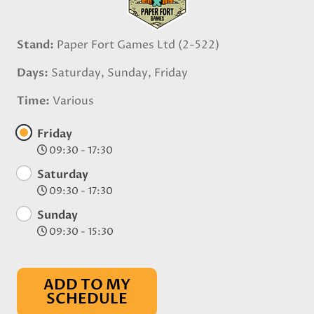
Stand
Paper Fort Games Ltd (2-522)
Days
Saturday, Sunday, Friday
Time
Various
Friday
09:30 - 17:30
Saturday
09:30 - 17:30
Sunday
09:30 - 15:30
ADD TO MY
SCHEDULE