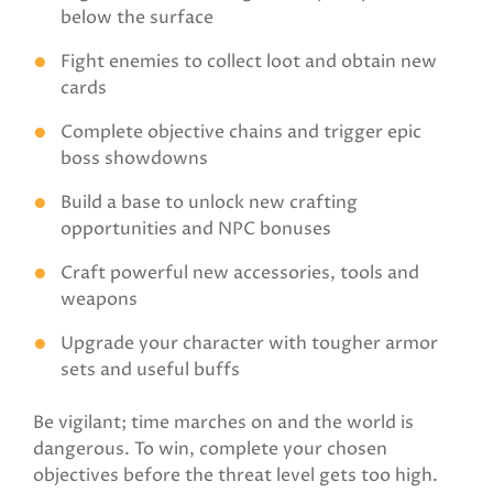
below the surface
Fight enemies to collect loot and obtain new
cards
Complete objective chains and trigger epic
boss showdowns
Build a base to unlock new crafting
opportunities and NPC bonuses
Craft powerful new accessories, tools and
weapons
Upgrade your character with tougher armor
sets and useful buffs
Be vigilant; time marches on and the world is
dangerous. To win, complete your chosen
objectives before the threat level gets too high.