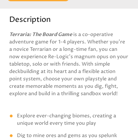
Description
Terraria: The Board Game
is a co-operative
adventure game for 1-4 players. Whether you’re
a novice Terrarian or a long-time fan, you can
now experience Re-Logic’s magnum opus on your
tabletop, solo or with friends. With simple
deckbuilding at its heart and a flexible action
point system, choose your own playstyle and
create memorable moments as you dig, fight,
explore and build in a thrilling sandbox world!
Explore ever-changing biomes, creating a
unique world every time you play
Dig to mine ores and gems as you spelunk