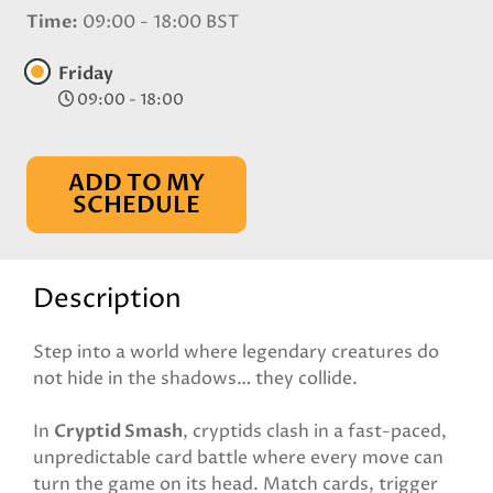
Time
09:00 - 18:00 BST
Friday
09:00 - 18:00
ADD TO MY
SCHEDULE
Description
Step into a world where legendary creatures do
not hide in the shadows… they collide.
In
Cryptid Smash
, cryptids clash in a fast-paced,
unpredictable card battle where every move can
turn the game on its head. Match cards, trigger