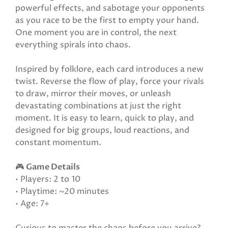
powerful effects, and sabotage your opponents
as you race to be the first to empty your hand.
One moment you are in control, the next
everything spirals into chaos.
Inspired by folklore, each card introduces a new
twist. Reverse the flow of play, force your rivals
to draw, mirror their moves, or unleash
devastating combinations at just the right
moment. It is easy to learn, quick to play, and
designed for big groups, loud reactions, and
constant momentum.
🎮
Game Details
• Players: 2 to 10
• Playtime: ~20 minutes
• Age: 7+