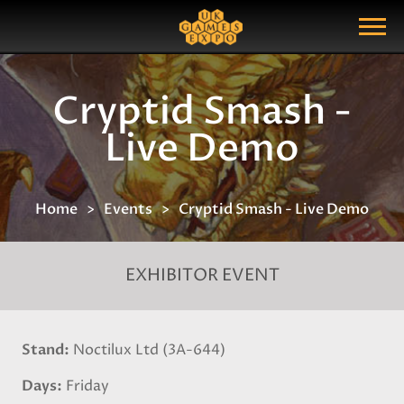
Search
Search Query
Show Menu
Cryptid Smash -
Live Demo
Home
Events
Cryptid Smash - Live Demo
EXHIBITOR EVENT
Stand
Noctilux Ltd (3A-644)
Days
Friday