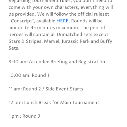
Regarding tournament rules, you don’t need to
come with your own characters, everything will
be provided. We will follow the official ruleset
“Conscript”, available
HERE
. Rounds will be
limited to 45 minutes maximum. The pool of
heroes will contain all Unmatched sets except
Stars & Stripes, Marvel, Jurassic Park and Buffy
Sets.
9:30 am: Attendee Briefing and Registration
10:00 am: Round 1
11 am: Round 2 / Side Event Starts
12 pm: Lunch Break for Main Tournament
1 pm : Round 3