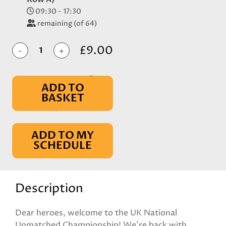
09:30 - 17:30
remaining (of 64)
£9.00
-
+
ADD TO
BASKET
IN BASKET
ADD TO MY
SCHEDULE
Description
Dear heroes, welcome to the UK National
Unmatched Championship! We're back with