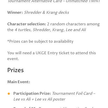
Tournament Alternative Card – Unmatched TMNT
Winner:
Shredder & Krang decks
Character selection:
2 random characters among
the
4 turtles, Shredder, Krang, Lee and Ali
*Prizes can be subject to availability
You will need a UKGE Entry ticket to attend this
event.
Prizes
Main Event:
Participation Prize:
Tournament Foil Card –
Lee vs Ali + Lee vs Ali poster