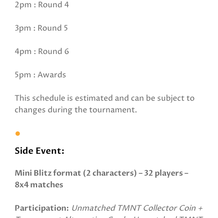
2pm : Round 4
3pm : Round 5
4pm : Round 6
5pm : Awards
This schedule is estimated and can be subject to
changes during the tournament.
Side Event:
Mini Blitz format (2 characters) – 32 players –
8x4 matches
Participation:
Unmatched TMNT Collector Coin +