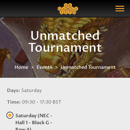
Search
Search Query
Show Menu
Unmatched
Tournament
Home
Events
Unmatched Tournament
Days
Saturday
Time
09:30 - 17:30 BST
Saturday (NEC -
Hall 1 - Block G -
Row A)