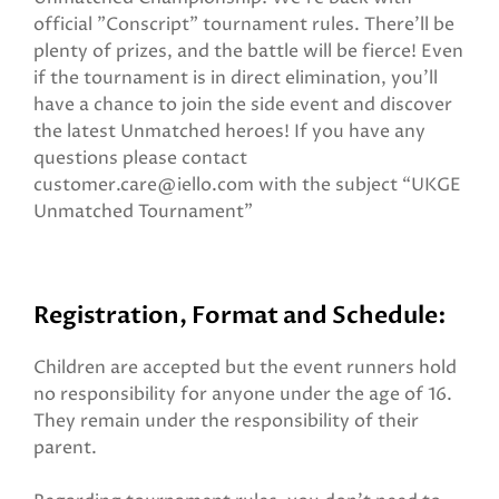
official "Conscript" tournament rules. There'll be
plenty of prizes, and the battle will be fierce! Even
if the tournament is in direct elimination, you'll
have a chance to join the side event and discover
the latest Unmatched heroes! If you have any
questions please contact
customer.care@iello.com with the subject “UKGE
Unmatched Tournament”
Registration, Format and Schedule:
Children are accepted but the event runners hold
no responsibility for anyone under the age of 16.
They remain under the responsibility of their
parent.