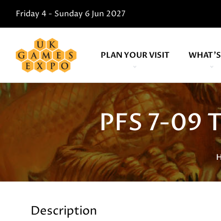
Friday 4 - Sunday 6 Jun 2027
PLAN YOUR VISIT
WHAT'S
PFS 7-09 
Description