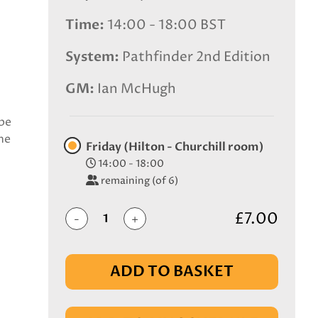
Time
14:00 - 18:00 BST
System
Pathfinder 2nd Edition
GM
Ian McHugh
ibe
he
Friday (Hilton - Churchill room)
14:00 - 18:00
remaining (of 6)
£7.00
-
+
ADD TO BASKET
IN BASKET