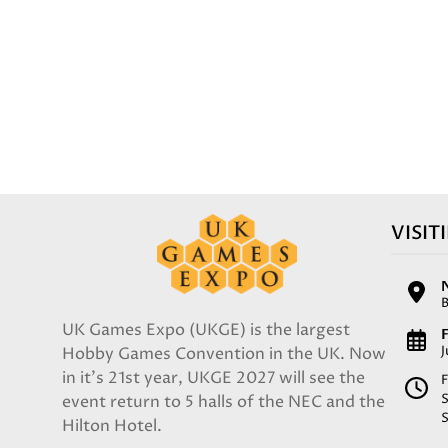
VISIT
UK Games Expo (UKGE) is the largest
F
Hobby Games Convention in the UK. Now
in it's 21st year, UKGE 2027 will see the
F
event return to 5 halls of the NEC and the
Hilton Hotel.