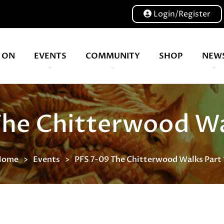
Login/Register
 ON
EVENTS
COMMUNITY
SHOP
NEW
Our volunteers are key to helping us put on a great show, and have been key to the Expo since 2007
Waterstones, is a British book retailer based in London
The Chitterwood Wal
Home
Events
PFS 7-09 The Chitterwood Walks Part 