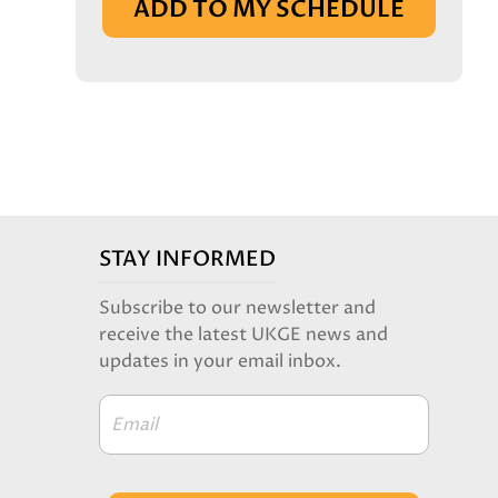
ADD TO MY SCHEDULE
STAY INFORMED
Subscribe to our newsletter and
receive the latest UKGE news and
updates in your email inbox.
Email