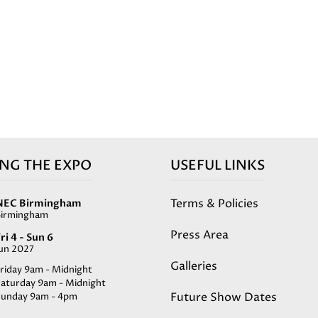
ING THE EXPO
USEFUL LINKS
Terms & Policies
NEC Birmingham
Birmingham
Press Area
ri 4 - Sun 6
Jun 2027
Galleries
riday 9am - Midnight
Saturday 9am - Midnight
Future Show Dates
Sunday 9am - 4pm