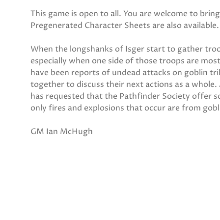
This game is open to all. You are welcome to bri
Pregenerated Character Sheets are also available.
When the longshanks of Isger start to gather tro
especially when one side of those troops are mos
have been reports of undead attacks on goblin tri
together to discuss their next actions as a whole.
has requested that the Pathfinder Society offer s
only fires and explosions that occur are from gobl
GM Ian McHugh