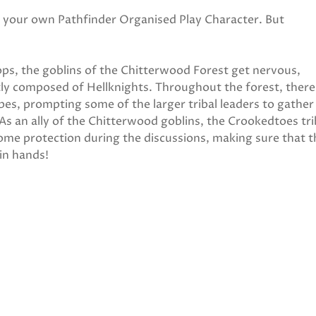
ng your own Pathfinder Organised Play Character. But
ops, the goblins of the Chitterwood Forest get nervous,
tly composed of Hellknights. Throughout the forest, there
bes, prompting some of the larger tribal leaders to gather
 As an ally of the Chitterwood goblins, the Crookedtoes tr
ome protection during the discussions, making sure that t
in hands!