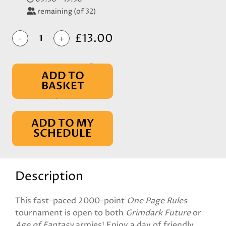
remaining (of 32)
£13.00
-
+
ADD TO
BASKET
IN BASKET
ADD TO MY
SCHEDULE
Description
This fast-paced 2000-point
One Page Rules
tournament is open to both
Grimdark Future
or
Age of Fantasy
armies! Enjoy a day of friendly