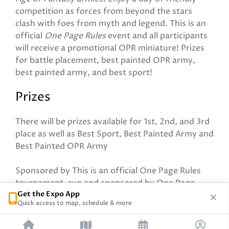
competition as forces from beyond the stars
clash with foes from myth and legend. This is an
official
One Page Rules
event and all participants
will receive a promotional OPR miniature! Prizes
for battle placement, best painted OPR army,
best painted army, and best sport!
Prizes
There will be prizes available for 1st, 2nd, and 3rd
place as well as Best Sport, Best Painted Army and
Best Painted OPR Army
Sponsored by This is an official One Page Rules
tournament, run and sponsored by One Page
Get the Expo App
Rules
Quick access to map, schedule & more