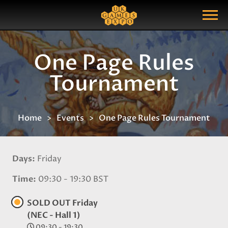
Search
Search Query
Show Menu
One Page Rules
Tournament
Home
Events
One Page Rules Tournament
Days
Friday
Time
09:30 - 19:30 BST
SOLD OUT Friday
(NEC - Hall 1)
09:30 - 19:30