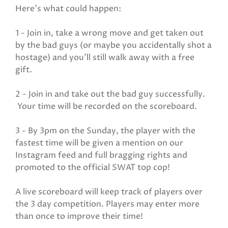
Here's what could happen:
1 - Join in, take a wrong move and get taken out
by the bad guys (or maybe you accidentally shot a
hostage) and you'll still walk away with a free
gift.
2 - Join in and take out the bad guy successfully.
Your time will be recorded on the scoreboard.
3 - By 3pm on the Sunday, the player with the
fastest time will be given a mention on our
Instagram feed and full bragging rights and
promoted to the official SWAT top cop!
A live scoreboard will keep track of players over
the 3 day competition. Players may enter more
than once to improve their time!