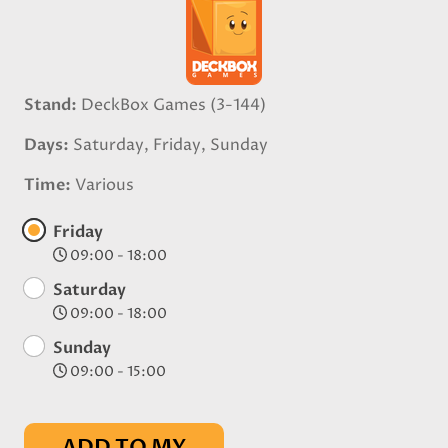
Stand
DeckBox Games (3-144)
Days
Saturday, Friday, Sunday
Time
Various
Friday
09:00 - 18:00
Saturday
09:00 - 18:00
Sunday
09:00 - 15:00
ADD TO MY