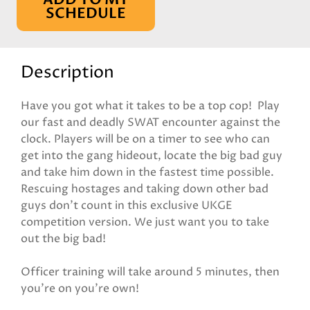
SCHEDULE
Description
Have you got what it takes to be a top cop! Play
our fast and deadly SWAT encounter against the
clock. Players will be on a timer to see who can
get into the gang hideout, locate the big bad guy
and take him down in the fastest time possible.
Rescuing hostages and taking down other bad
guys don't count in this exclusive UKGE
competition version. We just want you to take
out the big bad!
Officer training will take around 5 minutes, then
you're on you're own!