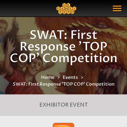
Search
Search Query
Show Menu
SWAT: First
Response 'TOP
COP' Competition
Home
Events
SWAT: First Response 'TOP COP' Competition
EXHIBITOR EVENT