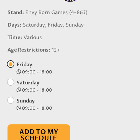
Stand
Envy Born Games (4-863)
Days
Saturday, Friday, Sunday
Time
Various
Age Restrictions
12+
Friday
09:00 - 18:00
Saturday
09:00 - 18:00
Sunday
09:00 - 18:00
ADD TO MY
SCHEDULE