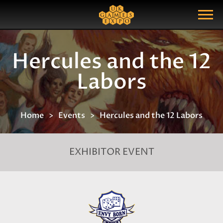
Search
Search Query
Show Menu
Hercules and the 12
Labors
Home
Events
Hercules and the 12 Labors
EXHIBITOR EVENT