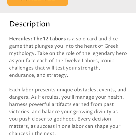
Description
Hercules: The 12 Labors
is a solo card and dice
game that plunges you into the heart of Greek
mythology. Take on the role of the legendary hero
as you face each of the Twelve Labors, iconic
challenges that will test your strength,
endurance, and strategy.
Each labor presents unique obstacles, events, and
dangers. As Hercules, you’ll manage your health,
harness powerful artifacts earned from past
victories, and balance your growing divinity as
you push closer to godhood. Every decision
matters, as success in one labor can shape your
chances in the next.