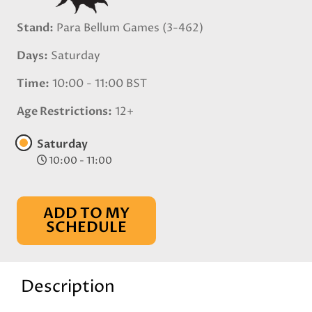
Stand
Para Bellum Games (3-462)
Days
Saturday
Time
10:00 - 11:00 BST
Age Restrictions
12+
Saturday
10:00 - 11:00
ADD TO MY
SCHEDULE
Description