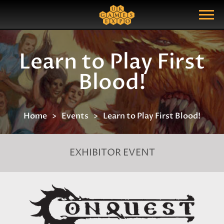
Search
Search Query
Show Menu
Learn to Play First
Blood!
Home
Events
Learn to Play First Blood!
EXHIBITOR EVENT