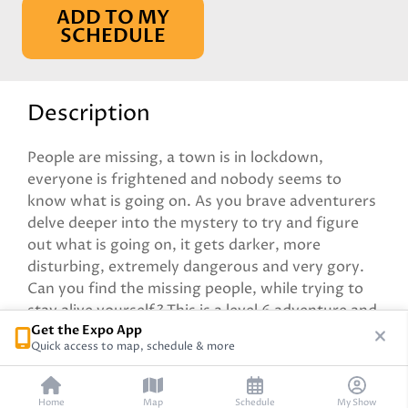
ADD TO MY
SCHEDULE
Description
People are missing, a town is in lockdown,
everyone is frightened and nobody seems to
know what is going on. As you brave adventurers
delve deeper into the mystery to try and figure
out what is going on, it gets darker, more
disturbing, extremely dangerous and very gory.
Can you find the missing people, while trying to
stay alive yourself? This is a level 6 adventure and
Get the Expo App
pre gen characters will be provided.
Quick access to map, schedule & more
Home
Map
Schedule
My Show