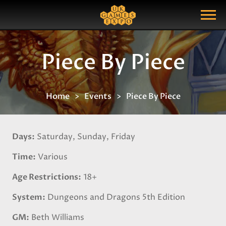
Search
Search Query
Show Menu
Piece By Piece
Home
Events
Piece By Piece
Days
Saturday, Sunday, Friday
Time
Various
Age Restrictions
18+
System
Dungeons and Dragons 5th Edition
GM
Beth Williams