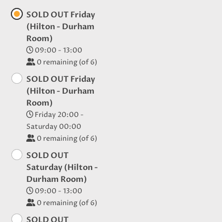
SOLD OUT Friday
(Hilton - Durham
Room)
09:00 - 13:00
0
remaining (of 6)
SOLD OUT Friday
(Hilton - Durham
Room)
Friday 20:00 -
Saturday 00:00
0
remaining (of 6)
SOLD OUT
Saturday (Hilton -
Durham Room)
09:00 - 13:00
0
remaining (of 6)
SOLD OUT