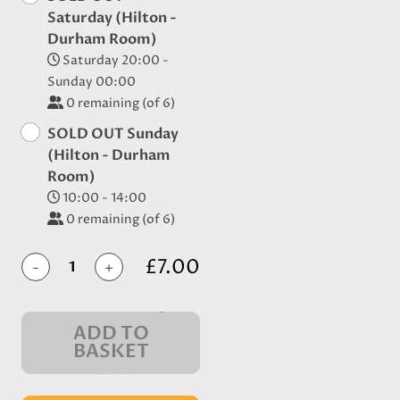
Saturday (Hilton -
Durham Room)
Saturday 20:00 -
Sunday 00:00
0
remaining (of 6)
SOLD OUT Sunday
(Hilton - Durham
Room)
10:00 - 14:00
0
remaining (of 6)
£7.00
-
+
ADD TO
BASKET
IN BASKET