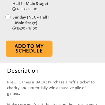
Hall 1 - Main Stage)
17:30 - 18:00
Sunday (NEC - Hall 1
- Main Stage)
16:30 - 17:00
ADD TO MY
SCHEDULE
Description
Pile O Games is BACK! Purchase a raffle ticket for
charity and potentially win a massive pile of
games.
Make sure you're at the draw on time to win your