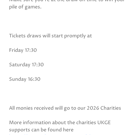
pile of games.
Tickets draws will start promptly at
Friday 17:30
Saturday 17:30
Sunday 16:30
All monies received will go to our 2026 Charities
More information about the charities UKGE
supports can be found here