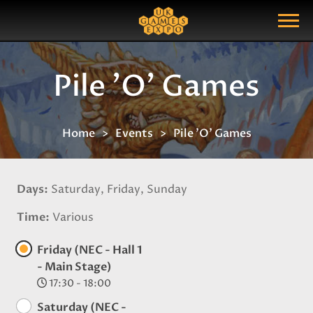
Search
Search Query
Show Menu
Pile 'O' Games
Home
Events
Pile 'O' Games
Days
Saturday, Friday, Sunday
Time
Various
Friday (NEC - Hall 1
- Main Stage)
17:30 - 18:00
Saturday (NEC -