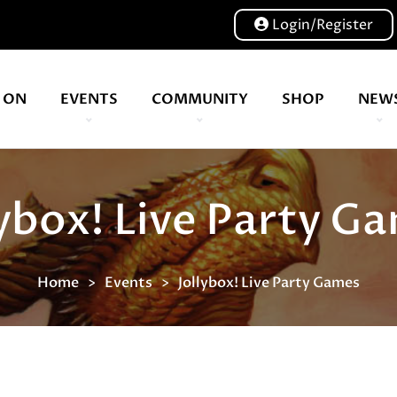
Login/Register
 ON
EVENTS
COMMUNITY
SHOP
NEW
Our volunteers are key to helping us put on a great show, and have been key to the Expo since 2007
lybox! Live Party G
Home
Events
Jollybox! Live Party Games