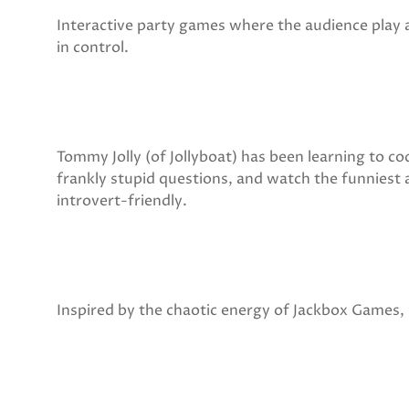
Interactive party games where the audience play 
in control.
Tommy Jolly (of Jollyboat) has been learning to c
frankly stupid questions, and watch the funniest 
introvert-friendly.
Inspired by the chaotic energy of Jackbox Games, it