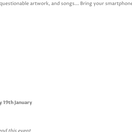
 questionable artwork, and songs... Bring your smartphon
y 19th January
end this event