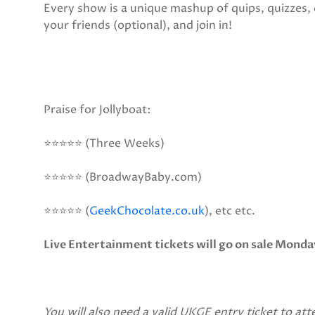
Every show is a unique mashup of quips, quizzes,
your friends (optional), and join in!
Praise for Jollyboat:
⭐⭐⭐⭐⭐ (Three Weeks)
⭐⭐⭐⭐⭐ (BroadwayBaby.com)
⭐⭐⭐⭐⭐ (
GeekChocolate.co.uk
), etc etc.
Live Entertainment tickets will go on sale Monda
You will also need a valid UKGE entry ticket to att