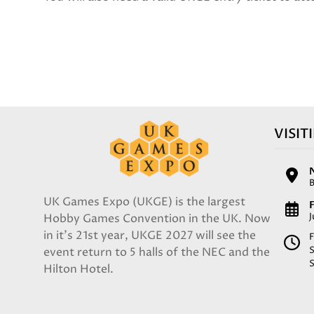
VISIT
UK Games Expo (UKGE) is the largest
F
Hobby Games Convention in the UK. Now
in it's 21st year, UKGE 2027 will see the
F
event return to 5 halls of the NEC and the
Hilton Hotel.