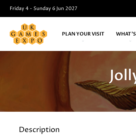
Friday 4 - Sunday 6 Jun 2027
PLAN YOUR VISIT
WHAT'S
Jol
Description