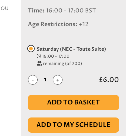
 YOU
Time
16:00 - 17:00 BST
Age Restrictions
+12
Saturday (NEC - Toute Suite)
16:00 - 17:00
remaining (of 200)
£6.00
-
+
ADD TO BASKET
IN BASKET
ADD TO MY SCHEDULE