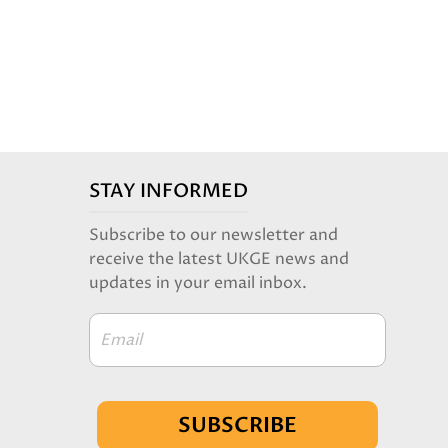
STAY INFORMED
Subscribe to our newsletter and
receive the latest UKGE news and
updates in your email inbox.
Email
SUBSCRIBE