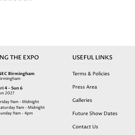
ING THE EXPO
USEFUL LINKS
Terms & Policies
NEC Birmingham
Birmingham
Press Area
ri 4 - Sun 6
Jun 2027
Galleries
riday 9am - Midnight
Saturday 9am - Midnight
Future Show Dates
Sunday 9am - 4pm
Contact Us