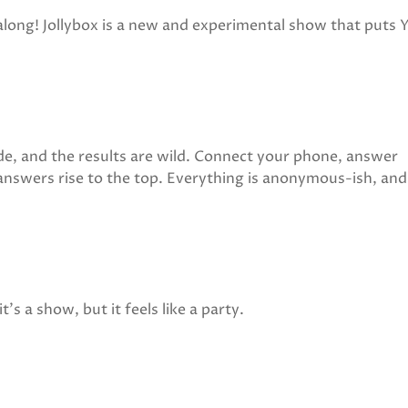
along! Jollybox is a new and experimental show that puts
ode, and the results are wild. Connect your phone, answer
answers rise to the top. Everything is anonymous-ish, and
's a show, but it feels like a party.