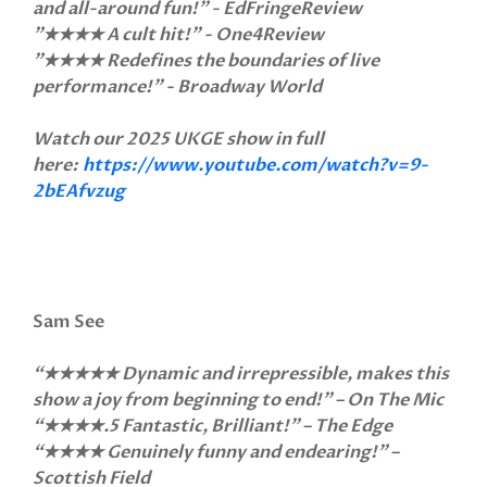
and all-around fun!" - EdFringeReview
"★★★★ A cult hit!" - One4Review
"★★★★ Redefines the boundaries of live
performance!" - Broadway World
Watch our 2025 UKGE show in full
here:
https://www.youtube.com/watch?v=9-
2bEAfvzug
Sam See
“★★★★★ Dynamic and irrepressible, makes this
show a joy from beginning to end!” – On The Mic
“★★★★.5 Fantastic, Brilliant!" – The Edge
“★★★★ Genuinely funny and endearing!” –
Scottish Field