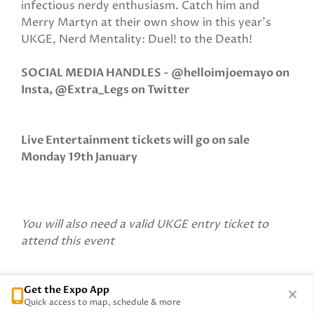
infectious nerdy enthusiasm. Catch him and
Merry Martyn at their own show in this year’s
UKGE, Nerd Mentality: Duel! to the Death!
SOCIAL MEDIA HANDLES - @helloimjoemayo on
Insta, @Extra_Legs on Twitter
Live Entertainment tickets will go on sale
Monday 19th January
You will also need a valid UKGE entry ticket to
attend this event
Get the Expo App
Quick access to map, schedule & more