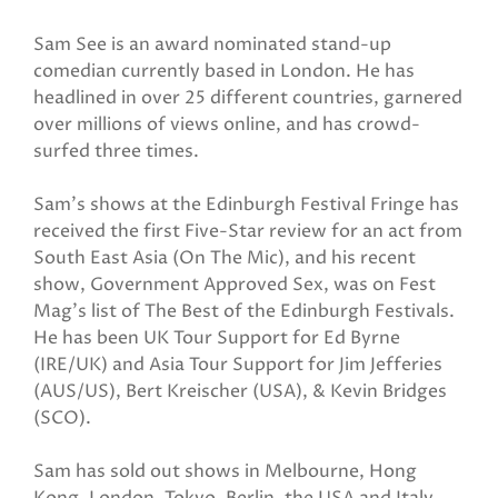
Sam See is an award nominated stand-up
comedian currently based in London. He has
headlined in over 25 different countries, garnered
over millions of views online, and has crowd-
surfed three times.
Sam's shows at the Edinburgh Festival Fringe has
received the first Five-Star review for an act from
South East Asia (On The Mic), and his recent
show, Government Approved Sex, was on Fest
Mag’s list of The Best of the Edinburgh Festivals.
He has been UK Tour Support for Ed Byrne
(IRE/UK) and Asia Tour Support for Jim Jefferies
(AUS/US), Bert Kreischer (USA), & Kevin Bridges
(SCO).
Sam has sold out shows in Melbourne, Hong