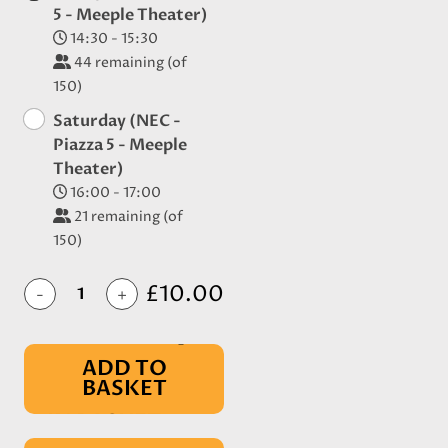
5 - Meeple Theater)
14:30 - 15:30
44
remaining (of
150)
Saturday (NEC -
Piazza 5 - Meeple
Theater)
16:00 - 17:00
21
remaining (of
150)
£10.00
-
+
ADD TO
BASKET
IN BASKET