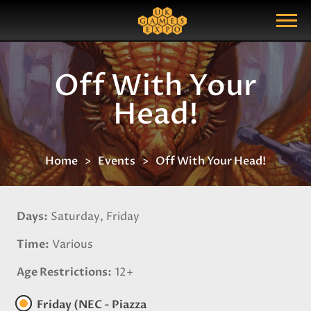
Search
Search Query
Show Menu
Off With Your
Head!
Home
Events
Off With Your Head!
Days
Saturday, Friday
Time
Various
Age Restrictions
12+
Friday (NEC - Piazza