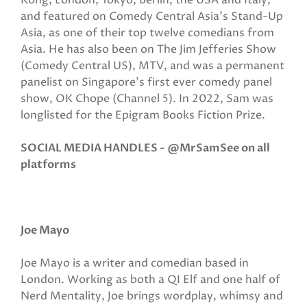
Kong, London, Tokyo, Berlin, the USA and Italy,
and featured on Comedy Central Asia's Stand-Up
Asia, as one of their top twelve comedians from
Asia. He has also been on The Jim Jefferies Show
(Comedy Central US), MTV, and was a permanent
panelist on Singapore’s first ever comedy panel
show, OK Chope (Channel 5). In 2022, Sam was
longlisted for the Epigram Books Fiction Prize.
SOCIAL MEDIA HANDLES - @MrSamSee on all
platforms
Joe Mayo
Joe Mayo is a writer and comedian based in
London. Working as both a QI Elf and one half of
Nerd Mentality, Joe brings wordplay, whimsy and