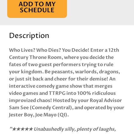
ADD TO MY
SCHEDULE
Description
Who Lives? Who Dies? You Decide! Enter a 12th
Century Throne Room, where you decide the
fates of two guest performers trying to rule
your kingdom. Be peasants, warlords, dragons,
or just sit back and cheer for their demise! An
interactive comedy game show that merges
video games and TTRPG into 100% ridiculous
improvized chaos! Hosted by your Royal Advisor
Sam See (Comedy Central), and operated by your
Jester Boy, Joe Mayo (QI).
"★★★★★ Unabashedly silly, plenty of laughs,