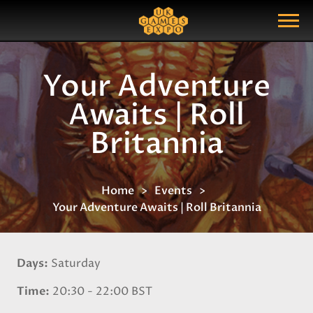
Search
Search Query
Show Menu
Your Adventure
Awaits | Roll
Britannia
Home
Events
Your Adventure Awaits | Roll Britannia
Days
Saturday
Time
20:30 - 22:00 BST