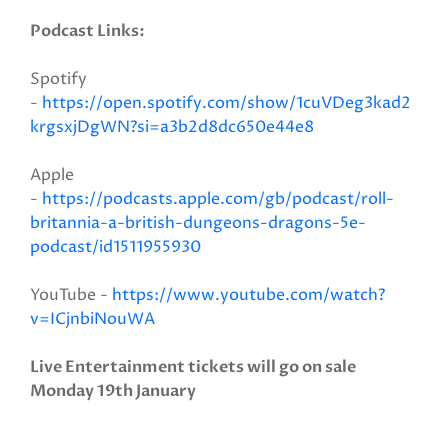
Podcast Links:
Spotify
-
https://open.spotify.com/show/1cuVDeg3kad2
krgsxjDgWN?si=a3b2d8dc650e44e8
Apple
-
https://podcasts.apple.com/gb/podcast/roll-
britannia-a-british-dungeons-dragons-5e-
podcast/id1511955930
YouTube -
https://www.youtube.com/watch?
v=ICjnbiNouWA
Live Entertainment tickets will go on sale
Monday 19th January