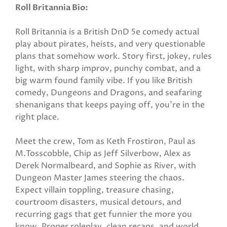
Roll Britannia Bio:
Roll Britannia is a British DnD 5e comedy actual
play about pirates, heists, and very questionable
plans that somehow work. Story first, jokey, rules
light, with sharp improv, punchy combat, and a
big warm found family vibe. If you like British
comedy, Dungeons and Dragons, and seafaring
shenanigans that keeps paying off, you’re in the
right place.
Meet the crew, Tom as Keth Frostiron, Paul as
M.Tosscobble, Chip as Jeff Silverbow, Alex as
Derek Normalbeard, and Sophie as River, with
Dungeon Master James steering the chaos.
Expect villain toppling, treasure chasing,
courtroom disasters, musical detours, and
recurring gags that get funnier the more you
know. Proper roleplay, clean recaps, and world