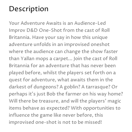
Description
Your Adventure Awaits is an Audience-Led
Improv D&D One-Shot from the cast of Roll
Britannia. Have your say in how this unique
adventure unfolds in an improvised oneshot
where the audience can change the show faster
than Yallan mops a carpet... Join the cast of Roll
Britannia for an adventure that has never been
played before, whilst the players set forth on a
quest for adventure, what awaits them in the
darkest of dungeons? A goblin? A tarrasque? Or
perhaps it's just Bob the farmer on his way home?
Will there be treasure, and will the players' magic
items behave as expected? With opportunities to
influence the game like never before, this
improvised one-shot is not to be missed!