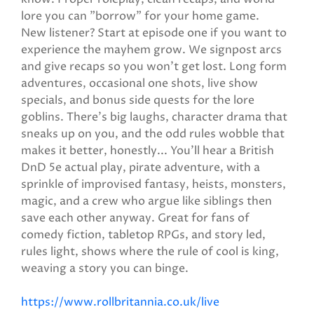
lore you can "borrow" for your home game.
New listener? Start at episode one if you want to
experience the mayhem grow. We signpost arcs
and give recaps so you won't get lost. Long form
adventures, occasional one shots, live show
specials, and bonus side quests for the lore
goblins. There’s big laughs, character drama that
sneaks up on you, and the odd rules wobble that
makes it better, honestly... You’ll hear a British
DnD 5e actual play, pirate adventure, with a
sprinkle of improvised fantasy, heists, monsters,
magic, and a crew who argue like siblings then
save each other anyway. Great for fans of
comedy fiction, tabletop RPGs, and story led,
rules light, shows where the rule of cool is king,
weaving a story you can binge.
https://www.rollbritannia.co.uk/live