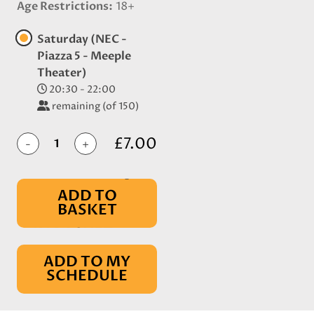
Age Restrictions
18+
Saturday (NEC -
Piazza 5 - Meeple
Theater)
20:30 - 22:00
remaining (of 150)
£7.00
-
+
ADD TO
BASKET
IN BASKET
ADD TO MY
SCHEDULE