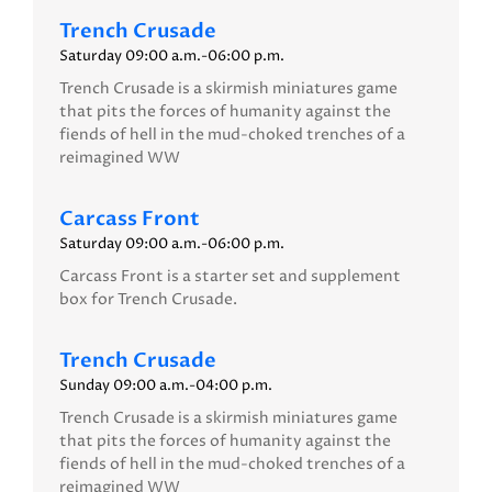
Trench Crusade
Saturday 09:00 a.m.-06:00 p.m.
Trench Crusade is a skirmish miniatures game
that pits the forces of humanity against the
fiends of hell in the mud-choked trenches of a
reimagined WW
Carcass Front
Saturday 09:00 a.m.-06:00 p.m.
Carcass Front is a starter set and supplement
box for Trench Crusade.
Trench Crusade
Sunday 09:00 a.m.-04:00 p.m.
Trench Crusade is a skirmish miniatures game
that pits the forces of humanity against the
fiends of hell in the mud-choked trenches of a
reimagined WW