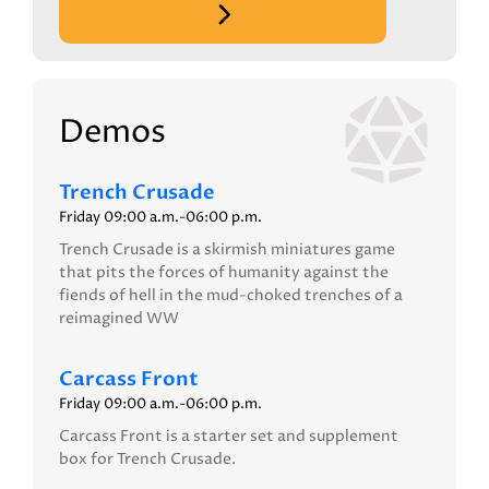
Demos
Trench Crusade
Friday 09:00 a.m.-06:00 p.m.
Trench Crusade is a skirmish miniatures game
that pits the forces of humanity against the
fiends of hell in the mud-choked trenches of a
reimagined WW
Carcass Front
Friday 09:00 a.m.-06:00 p.m.
Carcass Front is a starter set and supplement
box for Trench Crusade.