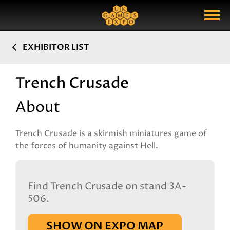
Search
Search Query
Show Menu
EXHIBITOR LIST
Trench Crusade
About
Trench Crusade is a skirmish miniatures game of
the forces of humanity against Hell.
Find Trench Crusade on stand 3A-
506.
SHOW ON EXPO MAP