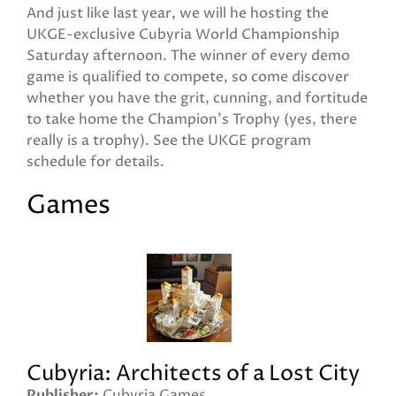
And just like last year, we will he hosting the
UKGE-exclusive Cubyria World Championship
Saturday afternoon. The winner of every demo
game is qualified to compete, so come discover
whether you have the grit, cunning, and fortitude
to take home the Champion's Trophy (yes, there
really is a trophy). See the UKGE program
schedule for details.
Games
Cubyria: Architects of a Lost City
Publisher
Cubyria Games