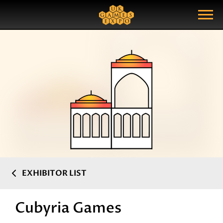
Search
Search Query
Show Menu
EXHIBITOR LIST
Cubyria Games