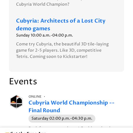
Cubyria World Champion?
Cubyria: Architects of a Lost City
demo games
Sunday 10:00 a.m.-04:00 p.m.
Come try Cubyria, the beautiful 3D tile-laying
game for 2-5 players. Like 3D, competitive
Tetris. Coming soon to Kickstarter!
Events
ONLINE
Cubyria World Championship --
Final Round
Saturday 02:00 p.m.-04:30 p.m.
Back for our second year! Could you be the