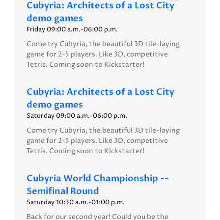
Cubyria: Architects of a Lost City
demo games
Friday 09:00 a.m.-06:00 p.m.
Come try Cubyria, the beautiful 3D tile-laying
game for 2-5 players. Like 3D, competitive
Tetris. Coming soon to Kickstarter!
Cubyria: Architects of a Lost City
demo games
Saturday 09:00 a.m.-06:00 p.m.
Come try Cubyria, the beautiful 3D tile-laying
game for 2-5 players. Like 3D, competitive
Tetris. Coming soon to Kickstarter!
Cubyria World Championship --
Semifinal Round
Saturday 10:30 a.m.-01:00 p.m.
Back for our second year! Could you be the