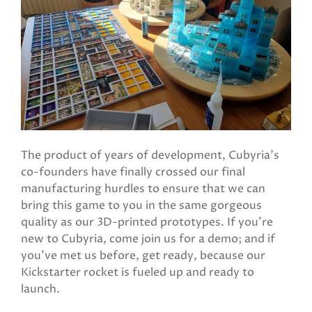
The product of years of development, Cubyria's
co-founders have finally crossed our final
manufacturing hurdles to ensure that we can
bring this game to you in the same gorgeous
quality as our 3D-printed prototypes. If you're
new to Cubyria, come join us for a demo; and if
you've met us before, get ready, because our
Kickstarter rocket is fueled up and ready to
launch.