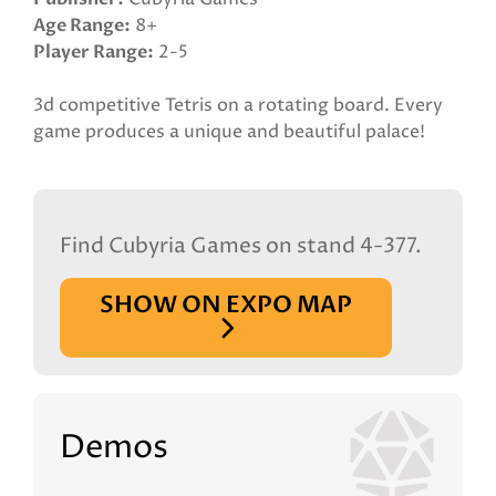
Age Range
8+
Player Range
2-5
3d competitive Tetris on a rotating board. Every
game produces a unique and beautiful palace!
Find Cubyria Games on stand 4-377.
SHOW ON EXPO MAP
Demos