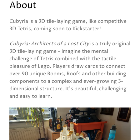
About
Cubyria is a 3D tile-laying game, like competitive
3D Tetris, coming soon to Kickstarter!
Cubyria: Architects of a Lost City
is a truly original
3D tile-laying game – imagine the mental
challenge of Tetris combined with the tactile
pleasure of Lego. Players draw cards to connect
over 90 unique Rooms, Roofs and other building
components to a complex and ever-growing 3-
dimensional structure. It's beautiful, challenging
and easy to learn.