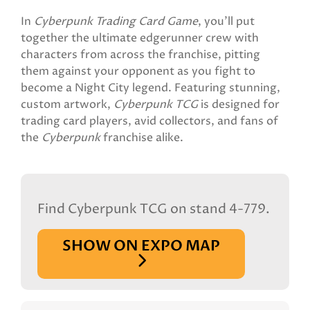
In
Cyberpunk Trading Card Game
, you'll put
together the ultimate edgerunner crew with
characters from across the franchise, pitting
them against your opponent as you fight to
become a Night City legend. Featuring stunning,
custom artwork,
Cyberpunk TCG
is designed for
trading card players, avid collectors, and fans of
the
Cyberpunk
franchise alike.
Find Cyberpunk TCG on stand 4-779.
SHOW ON EXPO MAP