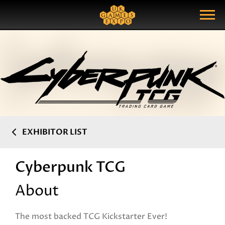
Search
Search Query
Show Menu
EXHIBITOR LIST
Cyberpunk TCG
About
The most backed TCG Kickstarter Ever!