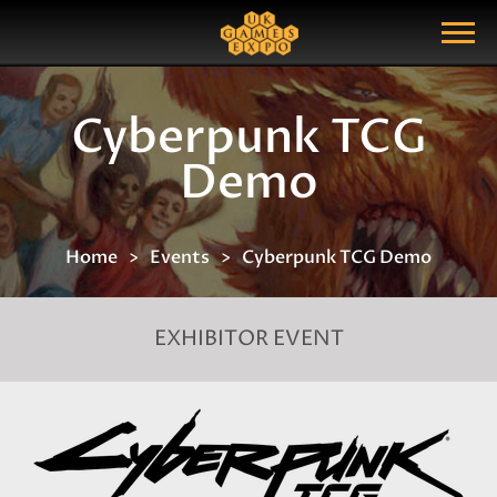
Search
Search Query
Show Menu
Cyberpunk TCG
Demo
Home
Events
Cyberpunk TCG Demo
EXHIBITOR EVENT