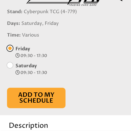
Stand
Cyberpunk TCG (4-779)
Days
Saturday, Friday
Time
Various
Friday
09:30 - 17:30
Saturday
09:30 - 17:30
ADD TO MY
SCHEDULE
Description