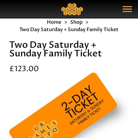
Search
Search Query
Show Menu
Home
Shop
Two Day Saturday + Sunday Family Ticket
Two Day Saturday +
Sunday Family Ticket
£123.00