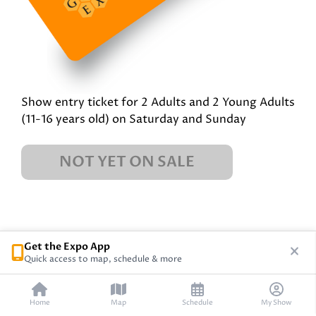
Show entry ticket for 2 Adults and 2 Young Adults
(11-16 years old) on Saturday and Sunday
NOT YET ON SALE
Get the Expo App
Quick access to map, schedule & more
Home
Map
Schedule
My Show