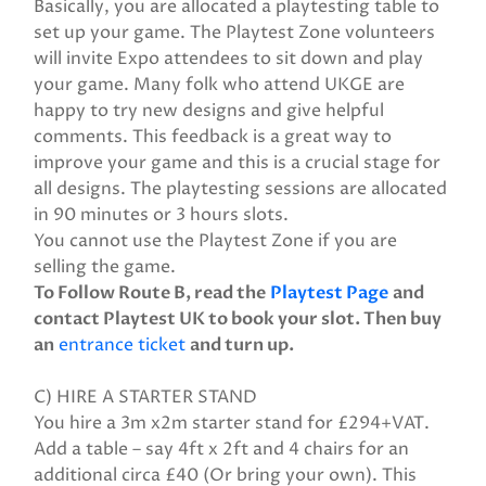
Basically, you are allocated a playtesting table to
set up your game. The Playtest Zone volunteers
will invite Expo attendees to sit down and play
your game. Many folk who attend UKGE are
happy to try new designs and give helpful
comments. This feedback is a great way to
improve your game and this is a crucial stage for
all designs. The playtesting sessions are allocated
in 90 minutes or 3 hours slots.
You cannot use the Playtest Zone if you are
selling the game.
To Follow Route B, read the
Playtest Page
and
contact Playtest UK to book your slot. Then buy
an
entrance ticket
and turn up.
C) HIRE A STARTER STAND
You hire a 3m x2m starter stand for £294+VAT.
Add a table – say 4ft x 2ft and 4 chairs for an
additional circa £40 (Or bring your own). This