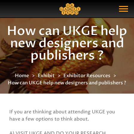
Search
Search Query
Show Menu
How can UKGE help
new designers and
publishers ?
Home
Exhibit
Exhibitor Resources
How can UKGE help new designers and publishers ?
If you are thinking about attending UKGE you
have a few options to think about.
A) VISIT UKGE AND DO YOUR RESEARCH.