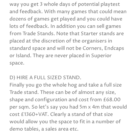
way you get 3 whole days of potential playtest
and feedback. With many games that could mean
dozens of games get played and you could have
lots of feedback. In addition you can sell games
from Trade Stands. Note that Starter stands are
placed at the discretion of the organisers in
standard space and will not be Corners, Endcaps
or Island. They are never placed in Superior
space.
D) HIRE A FULL SIZED STAND.
Finally you go the whole hog and take a full size
Trade stand. These can be of almost any size,
shape and configuration and cost from £68.00
per sqm. So let's say you had 5m x 4m that would
cost £1360+VAT. Clearly a stand of that size
would allow you the space to fit in a number of
demo tables, a sales area etc.