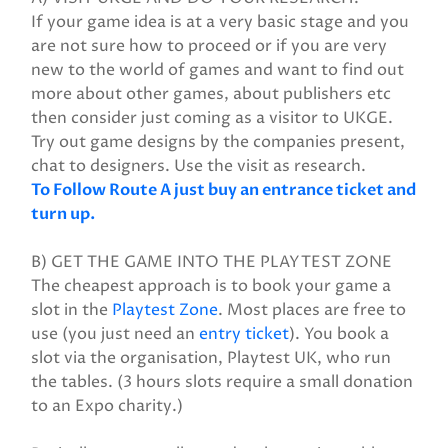
If your game idea is at a very basic stage and you
are not sure how to proceed or if you are very
new to the world of games and want to find out
more about other games, about publishers etc
then consider just coming as a visitor to UKGE.
Try out game designs by the companies present,
chat to designers. Use the visit as research.
To Follow Route A just buy an entrance ticket and
turn up.
B) GET THE GAME INTO THE PLAYTEST ZONE
The cheapest approach is to book your game a
slot in the
Playtest Zone
. Most places are free to
use (you just need an
entry ticket
). You book a
slot via the organisation, Playtest UK, who run
the tables. (3 hours slots require a small donation
to an Expo charity.)