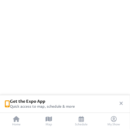
Get the Expo App
Quick access to map, schedule & more
Home
Map
Schedule
My Show