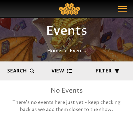
Search
Search Query
Show Menu
Events
Home
Events
SEARCH
VIEW
FILTER
No Events
There's no events here just yet - keep checking
back as we add them closer to the show.