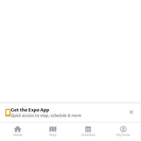
Get the Expo App
Quick access to map, schedule & more
Home
Map
Schedule
My Show