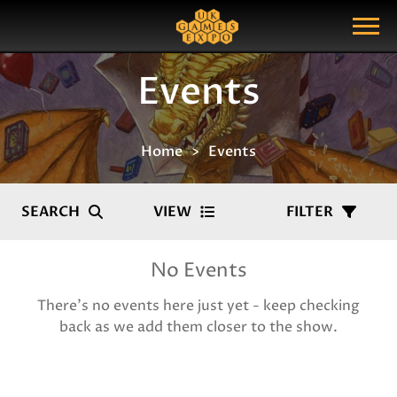
Search
Search Query
Show Menu
Events
Home
Events
SEARCH
VIEW
FILTER
No Events
There's no events here just yet - keep checking
back as we add them closer to the show.