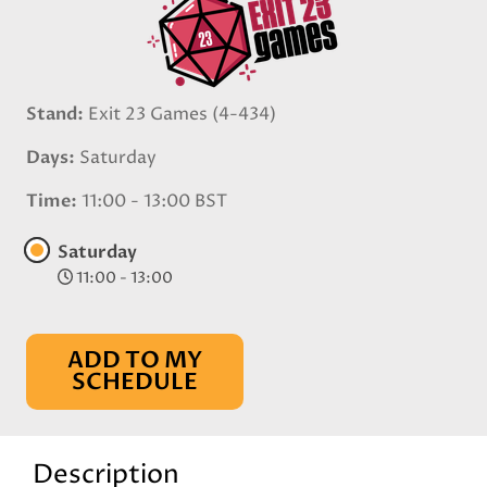
Stand
Exit 23 Games (4-434)
Days
Saturday
Time
11:00 - 13:00 BST
Saturday
11:00 - 13:00
ADD TO MY
SCHEDULE
Description