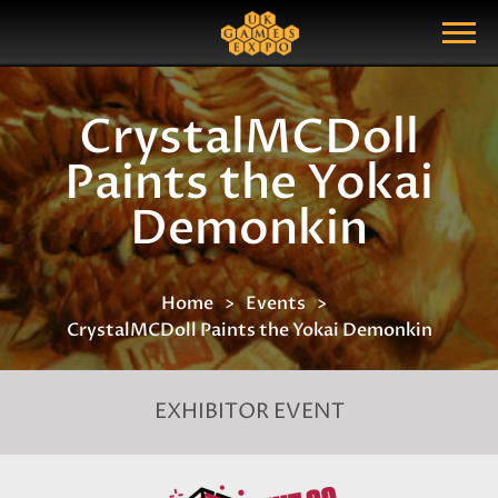
Search
Search Query
Show Menu
CrystalMCDoll
Paints the Yokai
Demonkin
Home
Events
CrystalMCDoll Paints the Yokai Demonkin
EXHIBITOR EVENT