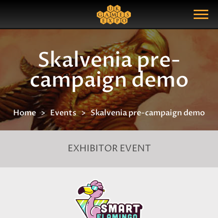
Search
Search Query
Show Menu
Skalvenia pre-
campaign demo
Home
Events
Skalvenia pre-campaign demo
EXHIBITOR EVENT