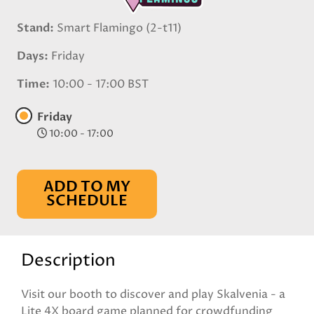
Stand
Smart Flamingo (2-t11)
Days
Friday
Time
10:00 - 17:00 BST
Friday
10:00 - 17:00
ADD TO MY
SCHEDULE
Description
Visit our booth to discover and play Skalvenia - a
Lite 4X board game planned for crowdfunding