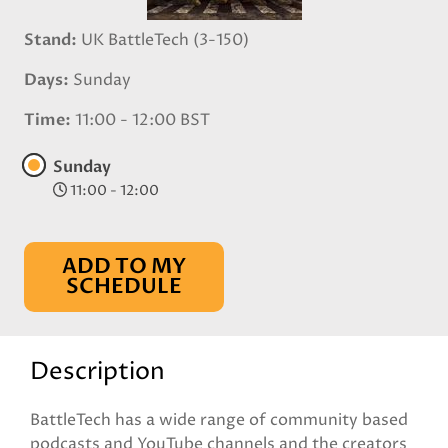
Stand
UK BattleTech (3-150)
Days
Sunday
Time
11:00 - 12:00 BST
Sunday
11:00 - 12:00
ADD TO MY
SCHEDULE
Description
BattleTech has a wide range of community based
podcasts and YouTube channels and the creators