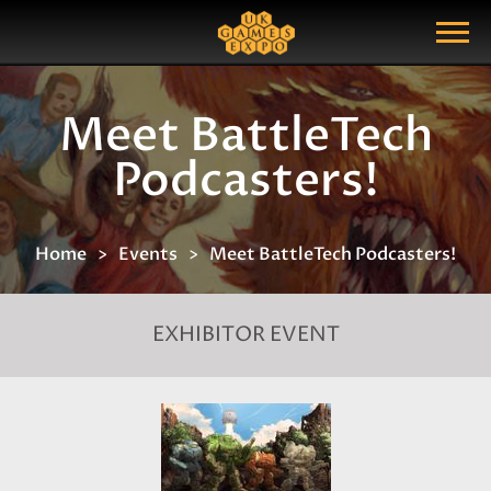
Search
Search Query
Show Menu
Meet BattleTech
Podcasters!
Home
Events
Meet BattleTech Podcasters!
EXHIBITOR EVENT