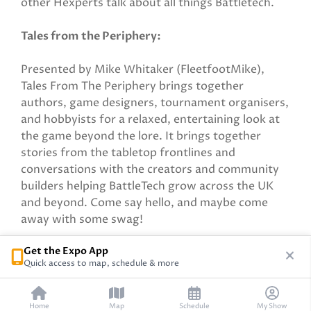
other Hexperts talk about all things Battletech.
Tales from the Periphery:
Presented by Mike Whitaker (FleetfootMike),
Tales From The Periphery brings together
authors, game designers, tournament organisers,
and hobbyists for a relaxed, entertaining look at
the game beyond the lore. It brings together
stories from the tabletop frontlines and
conversations with the creators and community
builders helping BattleTech grow across the UK
and beyond. Come say hello, and maybe come
away with some swag!
Get the Expo App
Sponsored by Catalyst Game Labs
Quick access to map, schedule & more
Home
Map
Schedule
My Show