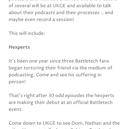
of several will be at UKGE and available to talk
about their podcasts and their processes .. and
maybe even record a session!
This will include:
Hexperts
It’s been one year since three Battletech fans
began torturing their friend via the medium of
podcasting. Come and see his suffering in
person!
That's right after 30 odd episodes the hexperts
are making their debut at an official Battletech
event.
Come down to UKGE to see Dom, Nathan and the