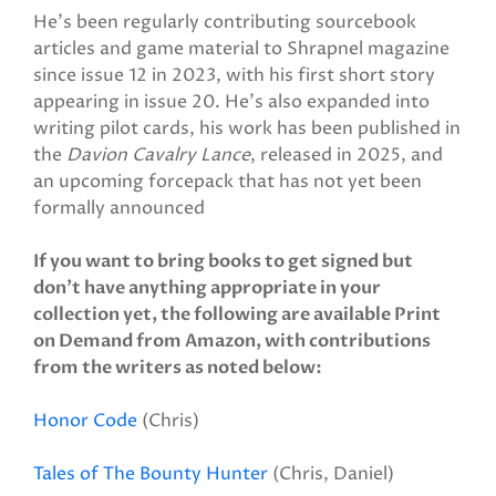
He's been regularly contributing sourcebook
articles and game material to Shrapnel magazine
since issue 12 in 2023, with his first short story
appearing in issue 20. He's also expanded into
writing pilot cards, his work has been published in
the
Davion Cavalry Lance
, released in 2025, and
an upcoming forcepack that has not yet been
formally announced
If you want to bring books to get signed but
don’t have anything appropriate in your
collection yet, the following are available Print
on Demand from Amazon, with contributions
from the writers as noted below:
Honor Code
(Chris)
Tales of The Bounty Hunter
(Chris, Daniel)