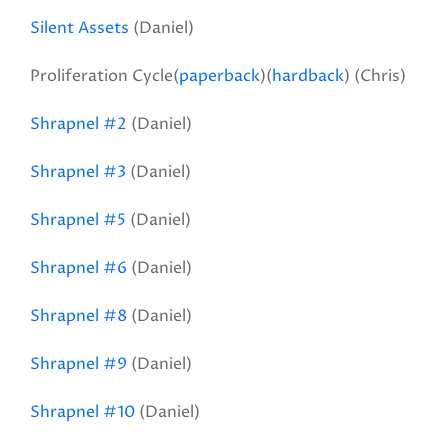
Silent Assets
(Daniel)
Proliferation Cycle(
paperback
)(
hardback
) (Chris)
Shrapnel #2
(Daniel)
Shrapnel #3
(Daniel)
Shrapnel #5
(Daniel)
Shrapnel #6
(Daniel)
Shrapnel #8
(Daniel)
Shrapnel #9
(Daniel)
Shrapnel #10
(Daniel)