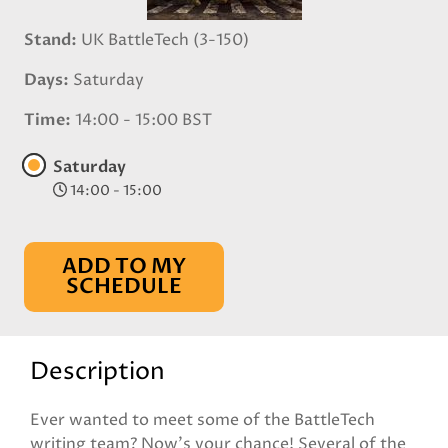
Stand
UK BattleTech (3-150)
Days
Saturday
Time
14:00 - 15:00 BST
Saturday
14:00 - 15:00
ADD TO MY
SCHEDULE
Description
Ever wanted to meet some of the BattleTech
writing team? Now’s your chance! Several of the