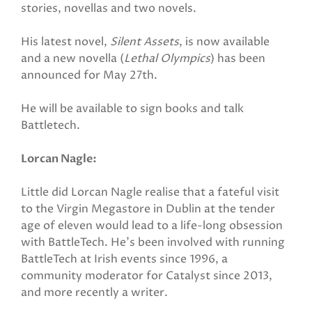
stories, novellas and two novels.
His latest novel,
Silent Assets
, is now available
and a new novella (
Lethal Olympics
) has been
announced for May 27th.
He will be available to sign books and talk
Battletech.
Lorcan Nagle:
Little did Lorcan Nagle realise that a fateful visit
to the Virgin Megastore in Dublin at the tender
age of eleven would lead to a life-long obsession
with BattleTech. He's been involved with running
BattleTech at Irish events since 1996, a
community moderator for Catalyst since 2013,
and more recently a writer.