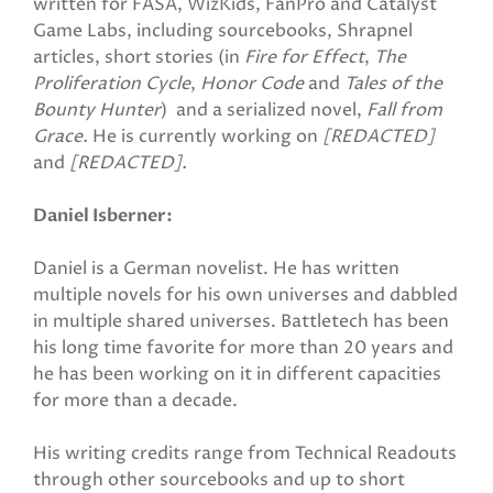
written for FASA, WizKids, FanPro and Catalyst
Game Labs, including sourcebooks, Shrapnel
articles, short stories (in
Fire for Effect
,
The
Proliferation Cycle
,
Honor Code
and
Tales of the
Bounty Hunter
) and a serialized novel,
Fall from
Grace.
He is currently working on
[REDACTED]
and
[REDACTED].
Daniel Isberner:
Daniel is a German novelist. He has written
multiple novels for his own universes and dabbled
in multiple shared universes. Battletech has been
his long time favorite for more than 20 years and
he has been working on it in different capacities
for more than a decade.
His writing credits range from Technical Readouts
through other sourcebooks and up to short