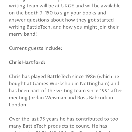
writing team will be at UKGE and will be available
on the booth 3-150 to sign your books and
answer questions about how they got started
writing BattleTech, and how you might join their
merry band!
Current guests include:
Chris Hartford:
Chris has played BattleTech since 1986 (which he
bought at Games Workshop in Nottingham) and
has been part of the writing team since 1991 after
meeting Jordan Weisman and Ross Babcock in
London.
Over the last 35 years he has contributed to too
many BattleTech products to count. He has