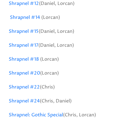
Shrapnel #12
(Daniel, Lorcan)
Shrapnel #14
(Lorcan)
Shrapnel #15
(Daniel, Lorcan)
Shrapnel #17
(Daniel, Lorcan)
Shrapnel #18
(Lorcan)
Shrapnel #20
(Lorcan)
Shrapnel #22
(Chris)
Shrapnel #24
(Chris, Daniel)
Shrapnel: Gothic Special
(Chris, Lorcan)