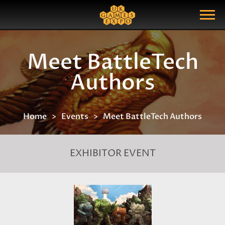
Search
Search Query
Show Menu
Meet BattleTech
Authors
Home
Events
Meet BattleTech Authors
EXHIBITOR EVENT