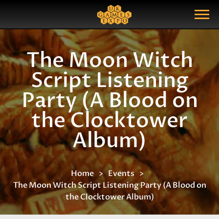
Search
Search Query
Show Menu
The Moon Witch
Script Listening
Party (A Blood on
the Clocktower
Album)
Home
Events
The Moon Witch Script Listening Party (A Blood on
the Clocktower Album)