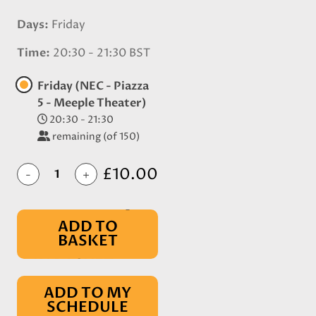
Days
Friday
Time
20:30 - 21:30 BST
Friday (NEC - Piazza
5 - Meeple Theater)
20:30 - 21:30
remaining (of 150)
£10.00
-
+
ADD TO
BASKET
IN BASKET
ADD TO MY
SCHEDULE