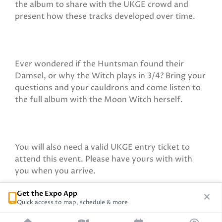
the album to share with the UKGE crowd and
present how these tracks developed over time.
Ever wondered if the Huntsman found their
Damsel, or why the Witch plays in 3/4? Bring your
questions and your cauldrons and come listen to
the full album with the Moon Witch herself.
You will also need a valid UKGE entry ticket to
attend this event. Please have yours with with
you when you arrive.
Get the Expo App
Quick access to map, schedule & more