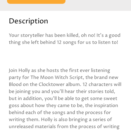
Description
Your storyteller has been killed, oh no! It’s a good
thing she left behind 12 songs for us to listen to!
Join Holly as she hosts the first ever listening
party for The Moon Witch Script, the brand new
Blood on the Clocktower album. 12 characters will
be joining you and you’ll hear their stories told,
but in addition, you’ll be able to get some sweet
goss about how they came to be, the inspiration
behind each of the songs and the process for
writing them. Holly is also bringing a series of
unreleased materials from the process of writing