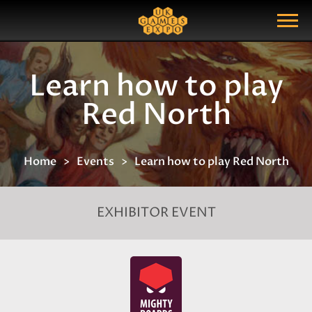
Search
Search Query
Show Menu
Learn how to play
Red North
Home
Events
Learn how to play Red North
EXHIBITOR EVENT