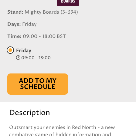
Stand
Mighty Boards (3-634)
Days
Friday
Time
09:00 - 18:00 BST
Friday
09:00 - 18:00
ADD TO MY
SCHEDULE
Description
Outsmart your enemies in Red North - a new
combative game of hidden information and