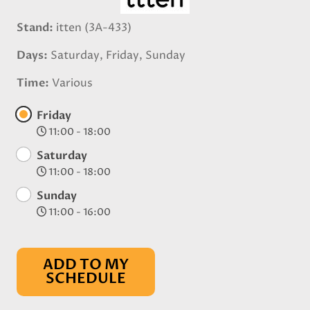
Stand
itten (3A-433)
Days
Saturday, Friday, Sunday
Time
Various
Friday
11:00 - 18:00
Saturday
11:00 - 18:00
Sunday
11:00 - 16:00
ADD TO MY
SCHEDULE