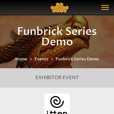
Search
Search Query
Show Menu
Funbrick Series
Demo
Home
Events
Funbrick Series Demo
EXHIBITOR EVENT