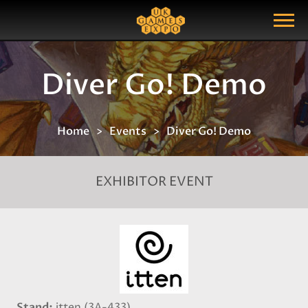
Search
Search Query
Show Menu
Diver Go! Demo
Home
Events
Diver Go! Demo
EXHIBITOR EVENT
Stand
itten (3A-433)