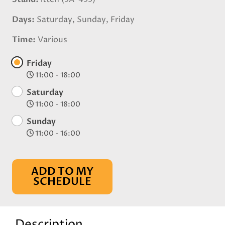
Days
Saturday, Sunday, Friday
Time
Various
Friday
11:00 - 18:00
Saturday
11:00 - 18:00
Sunday
11:00 - 16:00
ADD TO MY
SCHEDULE
Description