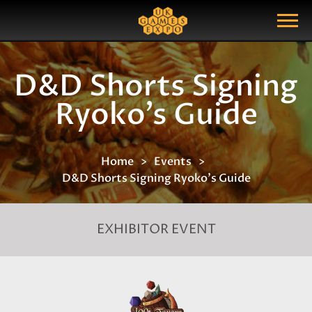
Search
Search Query
Show Menu
D&D Shorts Signing
Ryoko's Guide
Home
Events
D&D Shorts Signing Ryoko's Guide
EXHIBITOR EVENT