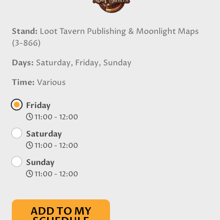
Stand
Loot Tavern Publishing & Moonlight Maps
(3-866)
Days
Saturday, Friday, Sunday
Time
Various
Friday
11:00 - 12:00
Saturday
11:00 - 12:00
Sunday
11:00 - 12:00
ADD TO MY